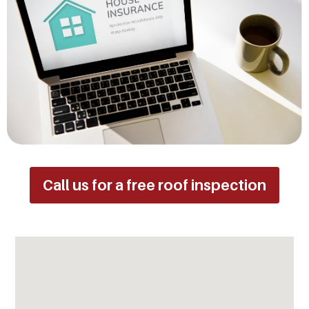
Call us for a free roof inspection