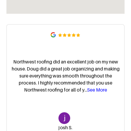
Northwest roofing did an excellent job on my new
house. Doug did a great job organizing and making
sure everything was smooth throughout the
process. I highly recommended that you use
Northwest roofing for all of y
...
See More
josh S.