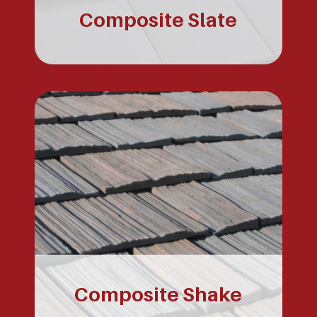
Composite Slate
Composite Shake