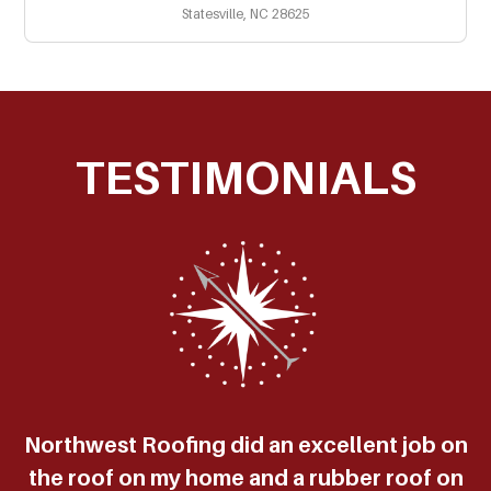
Statesville, NC 28625
TESTIMONIALS
Northwest Roofing did an excellent job on
the roof on my home and a rubber roof on