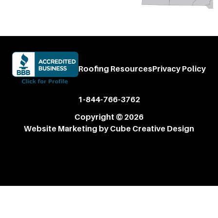
Roofing Resources
Privacy Policy
1-844-766-3762
Copyright © 2026
Website Marketing
by Cube Creative Design