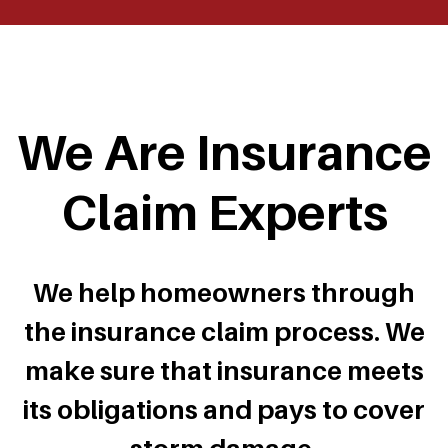
We Are Insurance
Claim Experts
We help homeowners through
the insurance claim process. We
make sure that insurance meets
its obligations and pays to cover