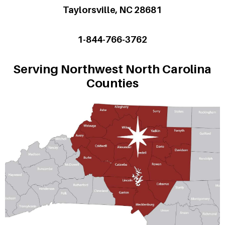
Taylorsville, NC 28681
1-844-766-3762
Serving Northwest North Carolina
Counties