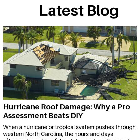
Latest Blog
Hurricane Roof Damage: Why a Pro
Assessment Beats DIY
When a hurricane or tropical system pushes through
western North Carolina, the hours and days