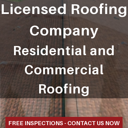
Licensed Roofing
Company
Residential and
Commercial
Roofing
FREE INSPECTIONS - CONTACT US NOW