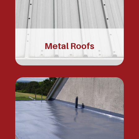
Metal Roofs