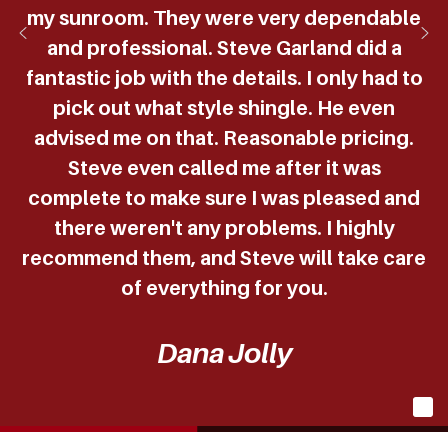
my sunroom. They were very dependable
and professional. Steve Garland did a
fantastic job with the details. I only had to
pick out what style shingle. He even
advised me on that. Reasonable pricing.
Steve even called me after it was
complete to make sure I was pleased and
there weren't any problems. I highly
recommend them, and Steve will take care
of everything for you.
Dana Jolly