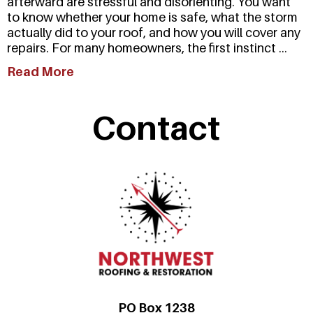
afterward are stressful and disorienting. You want
to know whether your home is safe, what the storm
actually did to your roof, and how you will cover any
repairs. For many homeowners, the first instinct ...
Read More
Contact
PO Box 1238