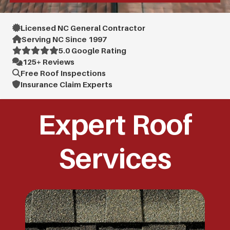
Licensed NC General Contractor
Serving NC Since 1997
5.0 Google Rating
125+ Reviews
Free Roof Inspections
Insurance Claim Experts
Expert Roof
Services