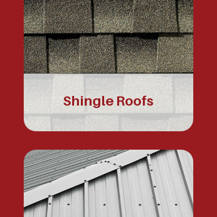
Shingle Roofs