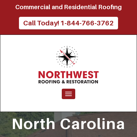
Commercial and Residential Roofing
Northwest
Call Today! 1-844-766-3762
Roofing
and
Restoration
Toggle navigation
North Carolina