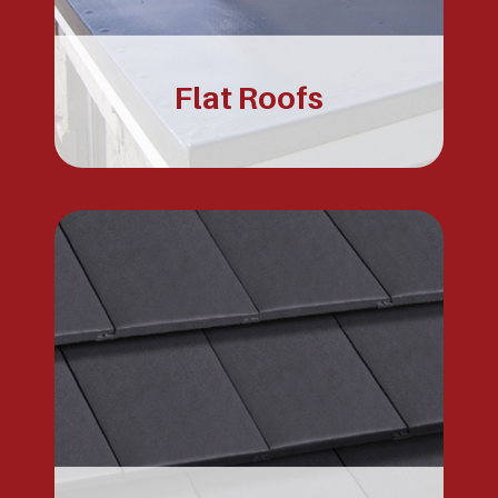
Flat Roofs