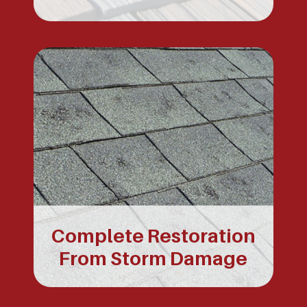
Complete Restoration
From Storm Damage