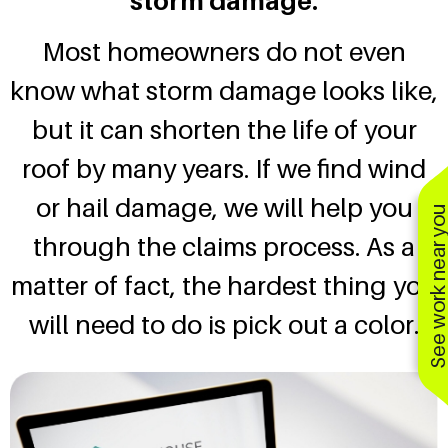
storm damage.
Most homeowners do not even
know what storm damage looks like,
but it can shorten the life of your
roof by many years. If we find wind
or hail damage, we will help you
See work near y
through the claims process. As a
matter of fact, the hardest thing you
will need to do is pick out a color.