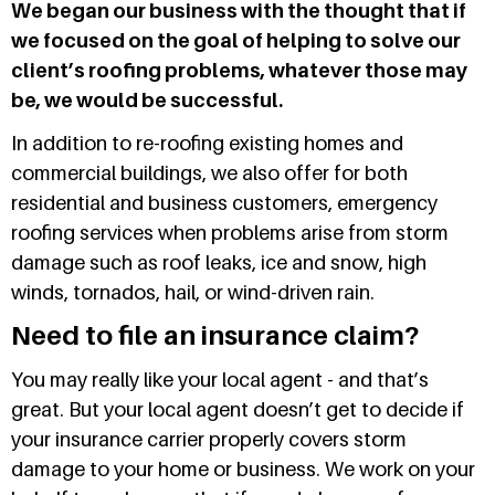
We began our business with the thought that if
we focused on the goal of helping to solve our
client’s roofing problems, whatever those may
be, we would be successful.
In addition to re-roofing existing homes and
commercial buildings, we also offer for both
residential and business customers, emergency
roofing services when problems arise from storm
damage such as roof leaks, ice and snow, high
winds, tornados, hail, or wind-driven rain.
Need to file an insurance claim?
You may really like your local agent - and that’s
great. But your local agent doesn’t get to decide if
your insurance carrier properly covers storm
damage to your home or business. We work on your