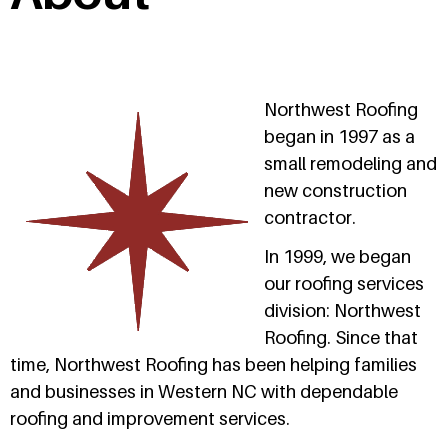
Northwest Roofing
began in 1997 as a
small remodeling and
new construction
contractor.
In 1999, we began
our roofing services
division: Northwest
Roofing. Since that
time, Northwest Roofing has been helping families
and businesses in Western NC with dependable
roofing and improvement services.