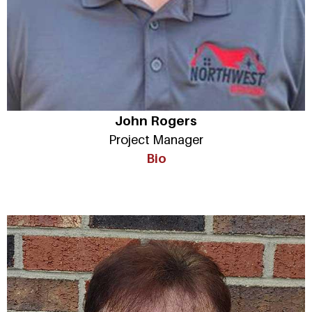
John Rogers
Project Manager
Bio