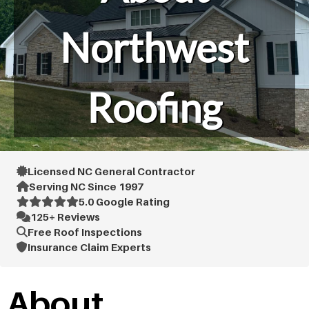
Northwest
Roofing
Licensed NC General Contractor
Serving NC Since 1997
5.0 Google Rating
125+ Reviews
Free Roof Inspections
Insurance Claim Experts
About