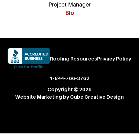
Project Manager
Bio
Roofing Resources
Privacy Policy
1-844-766-3762
Copyright © 2026
Website Marketing
by Cube Creative Design