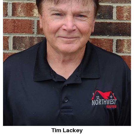
Tim Lackey