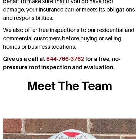
behalf to make sure that if you do have roof
damage, your insurance carrier meets its obligations
and responsibilities.
We also offer free inspections to our residential and
commercial customers before buying or selling
homes or business locations.
Give us a call at
844-766-3762
for a free, no-
pressure roof inspection and evaluation.
Meet The Team