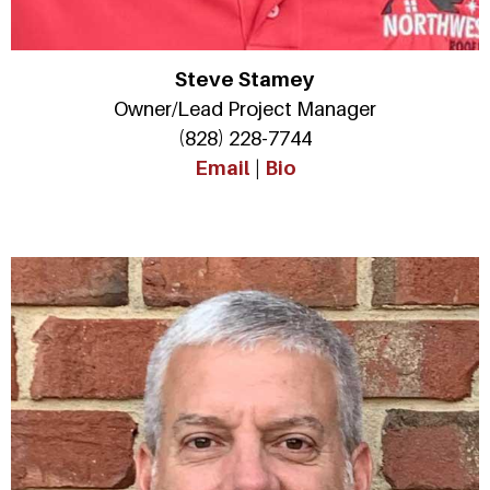
Steve Stamey
Owner/Lead Project Manager
(828) 228-7744
Email
|
Bio