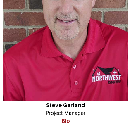
Steve Garland
Project Manager
Bio