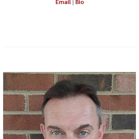
Email
|
Bio