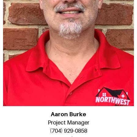
Aaron Burke
Project Manager
(704) 929-0858