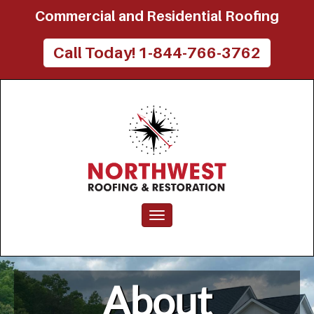
Commercial and Residential Roofing
Call Today! 1-844-766-3762
Toggle navigation
About