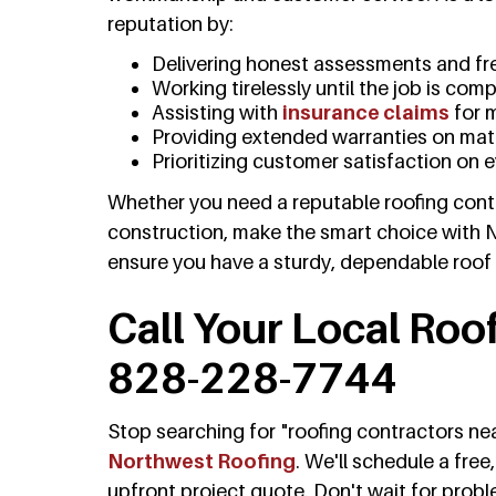
reputation by:
Delivering honest assessments and fr
Working tirelessly until the job is com
Assisting with
insurance claims
for 
Providing extended warranties on mate
Prioritizing customer satisfaction on 
Whether you need a reputable roofing contr
construction, make the smart choice with 
ensure you have a sturdy, dependable roof
Call Your Local Roo
828-228-7744
Stop searching for "roofing contractors n
Northwest Roofing
. We'll schedule a fre
upfront project quote. Don't wait for prob