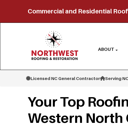
Commercial and Residential Roof
ABOUT
Licensed NC General Contractor
Serving NC
Your Top Roofin
Western North 