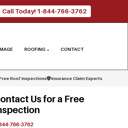
Call Today! 1-844-766-3762
AMAGE
ROOFING
CONTACT
Free Roof Inspections
Insurance Claim Experts
ontact Us for a Free
nspection
844-766-3762