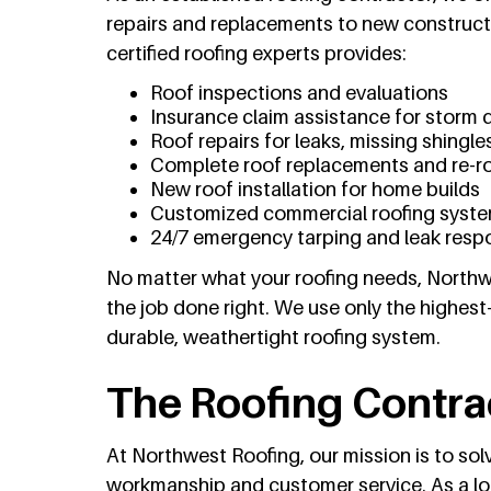
repairs and replacements to new construc
certified roofing experts provides:
Roof inspections and evaluations
Insurance claim assistance for storm
Roof repairs for leaks, missing shingles
Complete roof replacements and re-r
New roof installation for home builds
Customized commercial roofing syst
24/7 emergency tarping and leak resp
No matter what your roofing needs, Northwe
the job done right. We use only the highest
durable, weathertight roofing system.
The Roofing Contra
At Northwest Roofing, our mission is to so
workmanship and customer service. As a loc