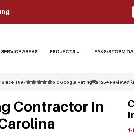
ing
SERVICE AREAS
PROJECTS
LEAKS/STORM D
 Since 1997
5.0 Google Rating
125+ Reviews
g Contractor In
C
I
Carolina
1-