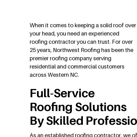
When it comes to keeping a solid roof over
your head, you need an experienced
roofing contractor you can trust. For over
25 years, Northwest Roofing has been the
premier roofing company serving
residential and commercial customers
across Western NC.
Full-Service
Roofing Solutions
By Skilled Professi
As an established roofing contractor, we o