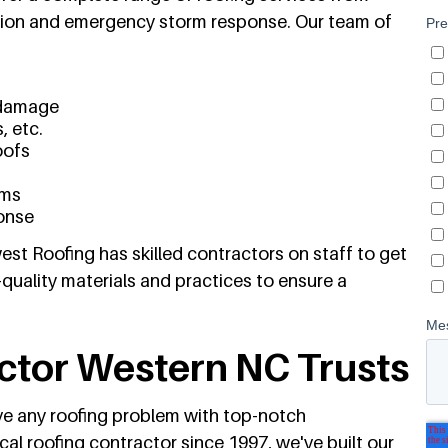
tion and emergency storm response. Our team of
 damage
, etc.
oofs
ems
onse
st Roofing has skilled contractors on staff to get
-quality materials and practices to ensure a
ctor Western NC Trusts
lve any roofing problem with top-notch
al roofing contractor since 1997, we've built our