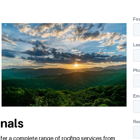
onals
ffer a complete range of roofing services from