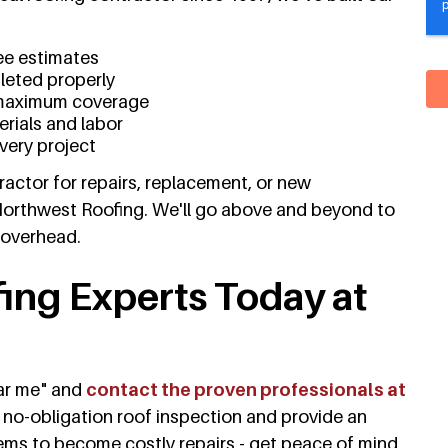
ee estimates
pleted properly
maximum coverage
rials and labor
every project
actor for repairs, replacement, or new
Northwest Roofing. We'll go above and beyond to
 overhead.
fing Experts Today at
ear me" and
contact the proven professionals at
e, no-obligation roof inspection and provide an
lems to become costly repairs - get peace of mind