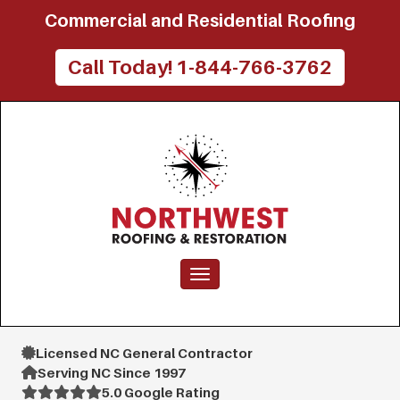
Commercial and Residential Roofing
Call Today! 1-844-766-3762
Toggle navigation
Licensed NC General Contractor
Serving NC Since 1997
5.0 Google Rating