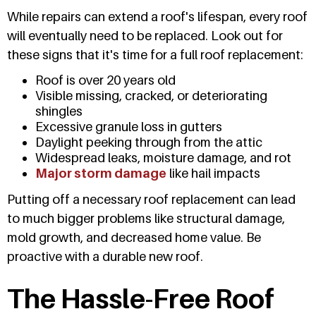
While repairs can extend a roof's lifespan, every roof
will eventually need to be replaced. Look out for
these signs that it's time for a full roof replacement:
Roof is over 20 years old
Visible missing, cracked, or deteriorating
shingles
Excessive granule loss in gutters
Daylight peeking through from the attic
Widespread leaks, moisture damage, and rot
Major storm damage
like hail impacts
Putting off a necessary roof replacement can lead
to much bigger problems like structural damage,
mold growth, and decreased home value. Be
proactive with a durable new roof.
The Hassle-Free Roof