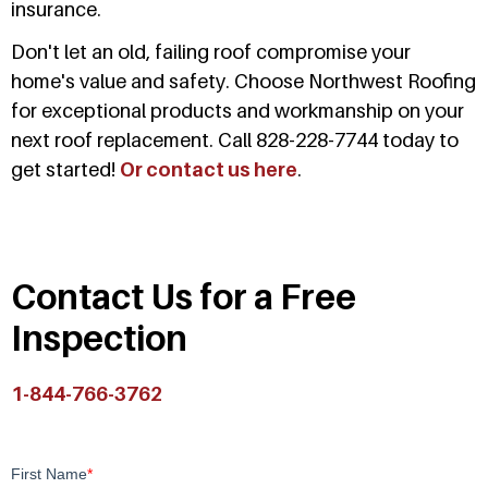
insurance.
Don't let an old, failing roof compromise your
home's value and safety. Choose Northwest Roofing
for exceptional products and workmanship on your
next roof replacement. Call 828-228-7744 today to
get started!
Or contact us here
.
Contact Us for a Free
Inspection
1-844-766-3762