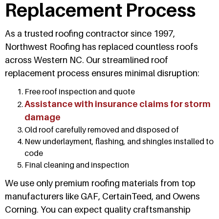
Replacement Process
As a trusted roofing contractor since 1997,
Northwest Roofing has replaced countless roofs
across Western NC. Our streamlined roof
replacement process ensures minimal disruption:
Free roof inspection and quote
Assistance with insurance claims for storm
damage
Old roof carefully removed and disposed of
New underlayment, flashing, and shingles installed to
code
Final cleaning and inspection
We use only premium roofing materials from top
manufacturers like GAF, CertainTeed, and Owens
Corning. You can expect quality craftsmanship