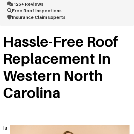
125+ Reviews
Free Roof Inspections
Insurance Claim Experts
Hassle-Free Roof
Replacement In
Western North
Carolina
Is