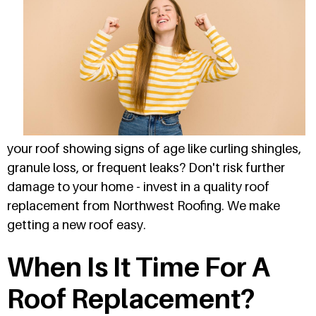
your roof showing signs of age like curling shingles,
granule loss, or frequent leaks? Don't risk further
damage to your home - invest in a quality roof
replacement from Northwest Roofing. We make
getting a new roof easy.
When Is It Time For A
Roof Replacement?