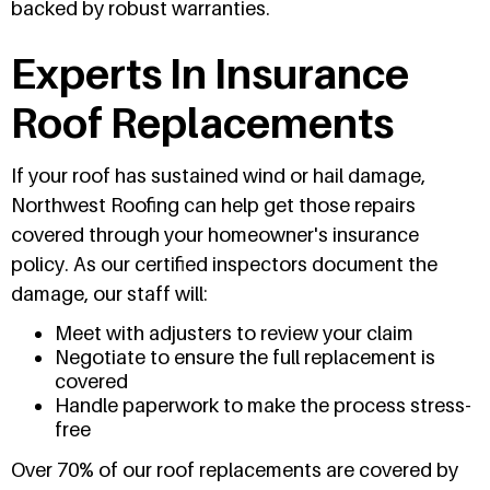
backed by robust warranties.
Experts In Insurance
Roof Replacements
If your roof has sustained wind or hail damage,
Northwest Roofing can help get those repairs
covered through your homeowner's insurance
policy. As our certified inspectors document the
damage, our staff will:
Meet with adjusters to review your claim
Negotiate to ensure the full replacement is
covered
Handle paperwork to make the process stress-
free
Over 70% of our roof replacements are covered by