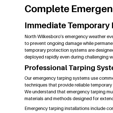
Complete Emergenc
Immediate Temporary 
North Wilkesboro's emergency weather eve
to prevent ongoing damage while permanen
temporary protection systems are designed
deployed rapidly even during challenging w
Professional Tarping Sys
Our emergency tarping systems use commerc
techniques that provide reliable temporary
We understand that emergency tarping mus
materials and methods designed for exten
Emergency tarping installations include c