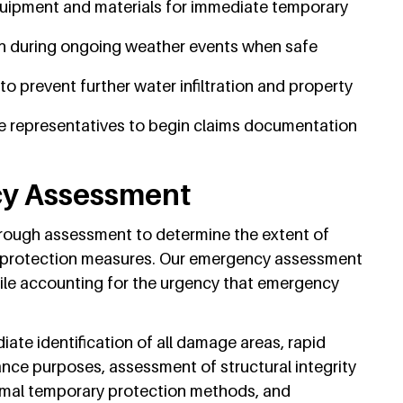
uipment and materials for immediate temporary
 during ongoing weather events when safe
 prevent further water infiltration and property
e representatives to begin claims documentation
cy Assessment
orough assessment to determine the extent of
 protection measures. Our emergency assessment
ile accounting for the urgency that emergency
te identification of all damage areas, rapid
ce purposes, assessment of structural integrity
imal temporary protection methods, and