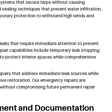
systems that secure tarps without causing
sealing techniques that prevent water infiltration,
orary protection to withstand high winds and
eaks that require immediate attention to prevent
air capabilities include temporary leak stopping
to protect interior spaces while comprehensive
pairs that address immediate leak sources while
ve restoration. Our emergency repairs are
 without compromising future permanent repair
ment and Documentation