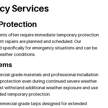
y Services
Protection
nts often require immediate temporary protection
t repairs are planned and scheduled. Our
 specifically for emergency situations and can be
eather conditions.
tems
ial-grade materials and professional installation
 protection even during continued severe weather.
t withstand additional weather exposure and use
ded temporary protection.
ommercial-grade tarps designed for extended