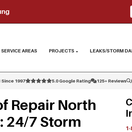
ing
SERVICE AREAS
PROJECTS
LEAKS/STORM D
 Since 1997
5.0 Google Rating
125+ Reviews
f Repair North
C
I
: 24/7 Storm
1-