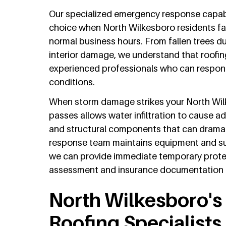
Our specialized emergency response capabi
choice when North Wilkesboro residents face
normal business hours. From fallen trees d
interior damage, we understand that roofi
experienced professionals who can respond
conditions.
When storm damage strikes your North Wilke
passes allows water infiltration to cause ad
and structural components that can dramat
response team maintains equipment and supp
we can provide immediate temporary prote
assessment and insurance documentation pr
North Wilkesboro'
Roofing Specialists