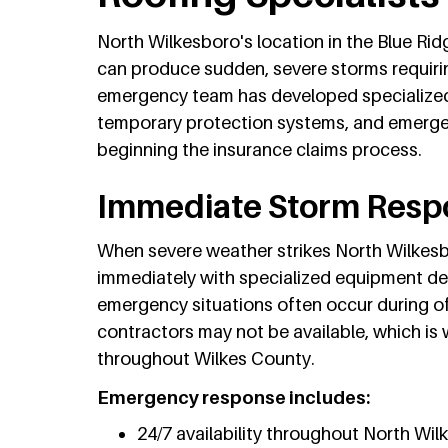
North Wilkesboro's location in the Blue Ri
can produce sudden, severe storms requiri
emergency team has developed specialized
temporary protection systems, and emergen
beginning the insurance claims process.
Immediate Storm Respo
When severe weather strikes North Wilkes
immediately with specialized equipment de
emergency situations often occur during o
contractors may not be available, which is
throughout Wilkes County.
Emergency response includes:
24/7 availability throughout North Wi