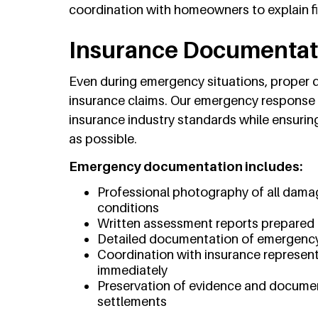
coordination with homeowners to explain
Insurance Documentat
Even during emergency situations, proper d
insurance claims. Our emergency response
insurance industry standards while ensurin
as possible.
Emergency documentation includes:
Professional photography of all dama
conditions
Written assessment reports prepared 
Detailed documentation of emergency
Coordination with insurance represent
immediately
Preservation of evidence and docume
settlements