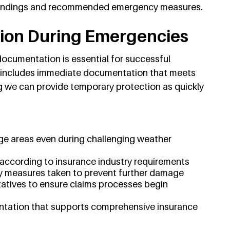
 findings and recommended emergency measures.
ion During Emergencies
ocumentation is essential for successful
 includes immediate documentation that meets
g we can provide temporary protection as quickly
ge areas even during challenging weather
according to insurance industry requirements
 measures taken to prevent further damage
atives to ensure claims processes begin
ntation that supports comprehensive insurance