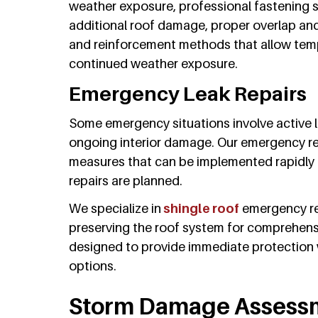
weather exposure, professional fastening 
additional roof damage, proper overlap and 
and reinforcement methods that allow temp
continued weather exposure.
Emergency Leak Repairs
Some emergency situations involve active l
ongoing interior damage. Our emergency rep
measures that can be implemented rapidly 
repairs are planned.
We specialize in
shingle roof
emergency re
preserving the roof system for comprehensi
designed to provide immediate protection
options.
Storm Damage Assess