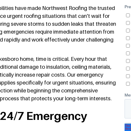
lities have made Northwest Roofing the trusted
 urgent roofing situations that can't wait for
uring severe storms to sudden leaks that threaten
ng emergencies require immediate attention from
 rapidly and work effectively under challenging
sboro home, time is critical. Every hour that
ditional damage to insulation, ceiling materials,
ically increase repair costs. Our emergency
lies specifically for urgent situations, ensuring
ction while beginning the comprehensive
ocess that protects your long-term interests.
s 24/7 Emergency