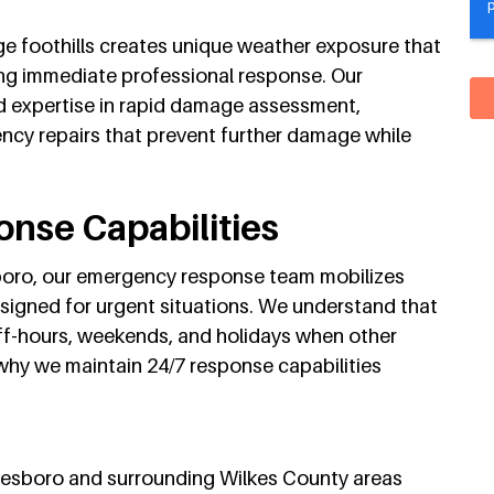
dge foothills creates unique weather exposure that
ng immediate professional response. Our
 expertise in rapid damage assessment,
cy repairs that prevent further damage while
nse Capabilities
boro, our emergency response team mobilizes
signed for urgent situations. We understand that
ff-hours, weekends, and holidays when other
 why we maintain 24/7 response capabilities
lkesboro and surrounding Wilkes County areas