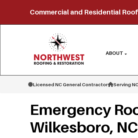
Commercial and Residential Roof
ABOUT
Licensed NC General Contractor
Serving NC
Emergency Roo
Wilkesboro, NC