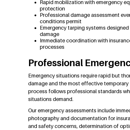
Rapid mobilization with emergency eq
protection
Professional damage assessment even
conditions permit
Emergency tarping systems designed to
damage
Immediate coordination with insuranc
processes
Professional Emergen
Emergency situations require rapid but th
damage and the most effective temporary
process follows professional standards wh
situations demand.
Our emergency assessments include immedia
photography and documentation for insuran
and safety concerns, determination of opt