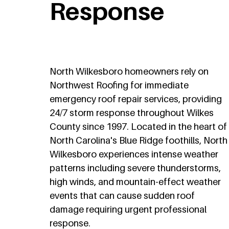
Response
North Wilkesboro homeowners rely on
Northwest Roofing for immediate
emergency roof repair services, providing
24/7 storm response throughout Wilkes
County since 1997. Located in the heart of
North Carolina's Blue Ridge foothills, North
Wilkesboro experiences intense weather
patterns including severe thunderstorms,
high winds, and mountain-effect weather
events that can cause sudden roof
damage requiring urgent professional
response.