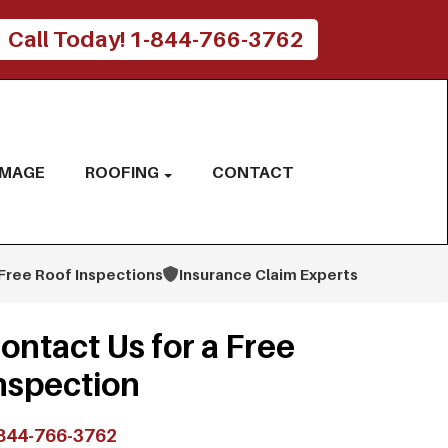
Call Today! 1-844-766-3762
AMAGE
ROOFING
CONTACT
Free Roof Inspections
Insurance Claim Experts
ontact Us for a Free
nspection
844-766-3762