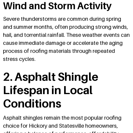
Wind and Storm Activity
Severe thunderstorms are common during spring
and summer months, often producing strong winds,
hail, and torrential rainfall. These weather events can
cause immediate damage or accelerate the aging
process of roofing materials through repeated
stress cycles.
2. Asphalt Shingle
Lifespan in Local
Conditions
Asphalt shingles remain the most popular roofing
choice for Hickory and Statesville homeowners,