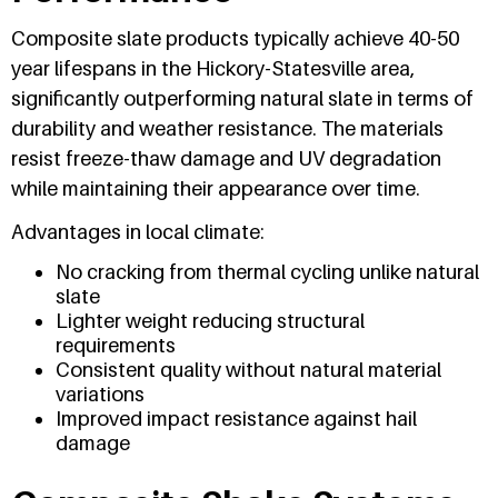
Composite slate products typically achieve 40-50
year lifespans in the Hickory-Statesville area,
significantly outperforming natural slate in terms of
durability and weather resistance. The materials
resist freeze-thaw damage and UV degradation
while maintaining their appearance over time.
Advantages in local climate:
No cracking from thermal cycling unlike natural
slate
Lighter weight reducing structural
requirements
Consistent quality without natural material
variations
Improved impact resistance against hail
damage