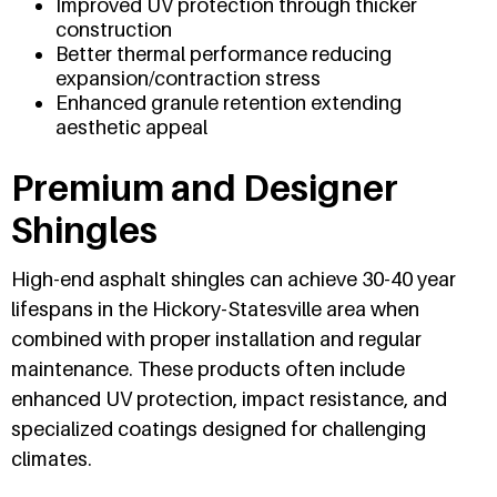
Improved UV protection through thicker
construction
Better thermal performance reducing
expansion/contraction stress
Enhanced granule retention extending
aesthetic appeal
Premium and Designer
Shingles
High-end asphalt shingles can achieve 30-40 year
lifespans in the Hickory-Statesville area when
combined with proper installation and regular
maintenance. These products often include
enhanced UV protection, impact resistance, and
specialized coatings designed for challenging
climates.