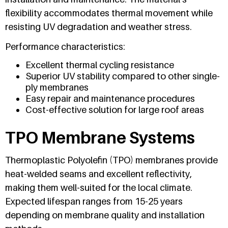
flexibility accommodates thermal movement while
resisting UV degradation and weather stress.
Performance characteristics:
Excellent thermal cycling resistance
Superior UV stability compared to other single-
ply membranes
Easy repair and maintenance procedures
Cost-effective solution for large roof areas
TPO Membrane Systems
Thermoplastic Polyolefin (TPO) membranes provide
heat-welded seams and excellent reflectivity,
making them well-suited for the local climate.
Expected lifespan ranges from 15-25 years
depending on membrane quality and installation