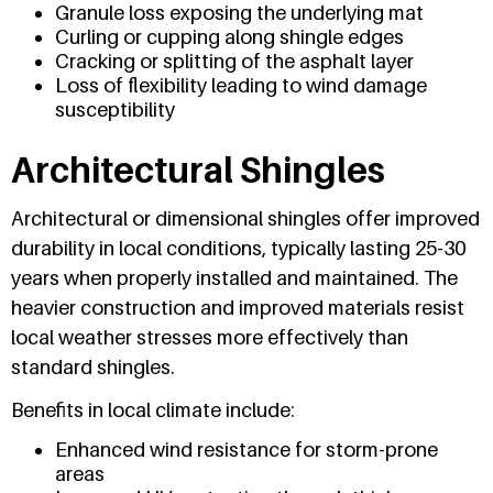
Granule loss exposing the underlying mat
Curling or cupping along shingle edges
Cracking or splitting of the asphalt layer
Loss of flexibility leading to wind damage
susceptibility
Architectural Shingles
Architectural or dimensional shingles offer improved
durability in local conditions, typically lasting 25-30
years when properly installed and maintained. The
heavier construction and improved materials resist
local weather stresses more effectively than
standard shingles.
Benefits in local climate include:
Enhanced wind resistance for storm-prone
areas