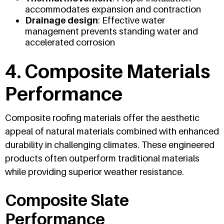
accommodates expansion and contraction
Drainage design
: Effective water
management prevents standing water and
accelerated corrosion
4. Composite Materials
Performance
Composite roofing materials offer the aesthetic
appeal of natural materials combined with enhanced
durability in challenging climates. These engineered
products often outperform traditional materials
while providing superior weather resistance.
Composite Slate
Performance