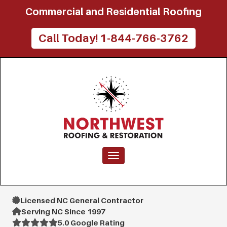
Commercial and Residential Roofing
Call Today! 1-844-766-3762
Toggle navigation
Licensed NC General Contractor
Serving NC Since 1997
5.0 Google Rating