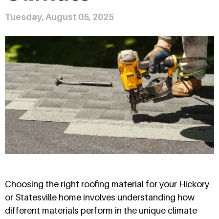
Tuesday, August 05, 2025
Choosing the right roofing material for your Hickory
or Statesville home involves understanding how
different materials perform in the unique climate