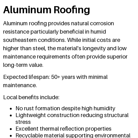
Aluminum Roofing
Aluminum roofing provides natural corrosion
resistance particularly beneficial in humid
southeastern conditions. While initial costs are
higher than steel, the material's longevity and low
maintenance requirements often provide superior
long-term value.
Expected lifespan: 50+ years with minimal
maintenance.
Local benefits include:
No rust formation despite high humidity
Lightweight construction reducing structural
stress
Excellent thermal reflection properties
Recyclable material supporting environmental