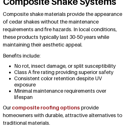
Composite Shake Systems
Composite shake materials provide the appearance
of cedar shakes without the maintenance
requirements and fire hazards. In local conditions,
these products typically last 30-50 years while
maintaining their aesthetic appeal.
Benefits include:
No rot, insect damage, or split susceptibility
Class A fire rating providing superior safety
Consistent color retention despite UV
exposure
Minimal maintenance requirements over
lifespan
Our
composite roofing options
provide
homeowners with durable, attractive alternatives to
traditional materials.