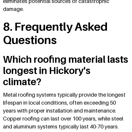
eliminates potential sources of catastrophic
damage.
8. Frequently Asked
Questions
Which roofing material lasts
longest in Hickory's
climate?
Metal roofing systems typically provide the longest
lifespan in local conditions, often exceeding 50
years with proper installation and maintenance.
Copper roofing can last over 100 years, while steel
and aluminum systems typically last 40-70 years.