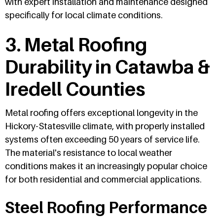
with expert installation and maintenance designed
specifically for local climate conditions.
3. Metal Roofing
Durability in Catawba &
Iredell Counties
Metal roofing offers exceptional longevity in the
Hickory-Statesville climate, with properly installed
systems often exceeding 50 years of service life.
The material's resistance to local weather
conditions makes it an increasingly popular choice
for both residential and commercial applications.
Steel Roofing Performance