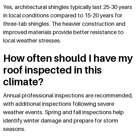
Yes, architectural shingles typically last 25-30 years
in local conditions compared to 15-20 years for
three-tab shingles. The heavier construction and
improved materials provide better resistance to
local weather stresses.
How often should I have my
roof inspected in this
climate?
Annual professional inspections are recommended,
with additional inspections following severe
weather events. Spring and fall inspections help
identify winter damage and prepare for storm
seasons.