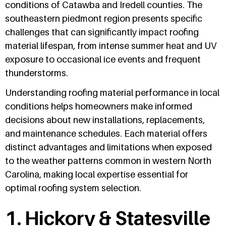
conditions of Catawba and Iredell counties. The
southeastern piedmont region presents specific
challenges that can significantly impact roofing
material lifespan, from intense summer heat and UV
exposure to occasional ice events and frequent
thunderstorms.
Understanding roofing material performance in local
conditions helps homeowners make informed
decisions about new installations, replacements,
and maintenance schedules. Each material offers
distinct advantages and limitations when exposed
to the weather patterns common in western North
Carolina, making local expertise essential for
optimal roofing system selection.
1. Hickory & Statesville