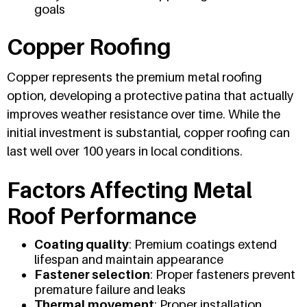
goals
Copper Roofing
Copper represents the premium metal roofing
option, developing a protective patina that actually
improves weather resistance over time. While the
initial investment is substantial, copper roofing can
last well over 100 years in local conditions.
Factors Affecting Metal
Roof Performance
Coating quality
: Premium coatings extend
lifespan and maintain appearance
Fastener selection
: Proper fasteners prevent
premature failure and leaks
Thermal movement
: Proper installation