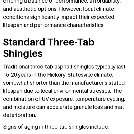
offering a balance of performance, affordability,
and aesthetic options. However, local climate
conditions significantly impact their expected
lifespan and performance characteristics.
Standard Three-Tab
Shingles
Traditional three-tab asphalt shingles typically last
15-20 years in the Hickory-Statesville climate,
somewhat shorter than the manufacturer's stated
lifespan due to local environmental stresses. The
combination of UV exposure, temperature cycling,
and moisture can accelerate granule loss and mat
deterioration.
Signs of aging in three-tab shingles include: