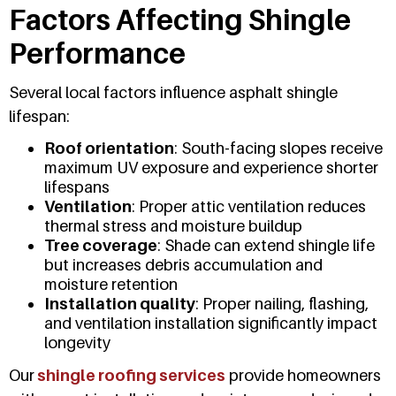
Factors Affecting Shingle
Performance
Several local factors influence asphalt shingle
lifespan:
Roof orientation
: South-facing slopes receive
maximum UV exposure and experience shorter
lifespans
Ventilation
: Proper attic ventilation reduces
thermal stress and moisture buildup
Tree coverage
: Shade can extend shingle life
but increases debris accumulation and
moisture retention
Installation quality
: Proper nailing, flashing,
and ventilation installation significantly impact
longevity
Our
shingle roofing services
provide homeowners