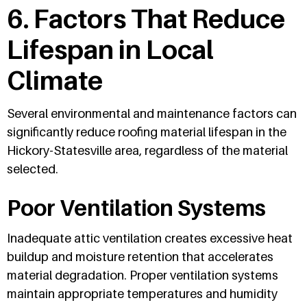
6. Factors That Reduce
Lifespan in Local
Climate
Several environmental and maintenance factors can
significantly reduce roofing material lifespan in the
Hickory-Statesville area, regardless of the material
selected.
Poor Ventilation Systems
Inadequate attic ventilation creates excessive heat
buildup and moisture retention that accelerates
material degradation. Proper ventilation systems
maintain appropriate temperatures and humidity