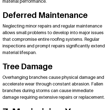
material performance.
Deferred Maintenance
Neglecting minor repairs and regular maintenance
allows small problems to develop into major issues
that compromise entire roofing systems. Regular
inspections and prompt repairs significantly extend
material lifespan.
Tree Damage
Overhanging branches cause physical damage and
accelerate wear through constant abrasion. Fallen
branches during storms can cause immediate
damage requiring extensive repairs or replacement.