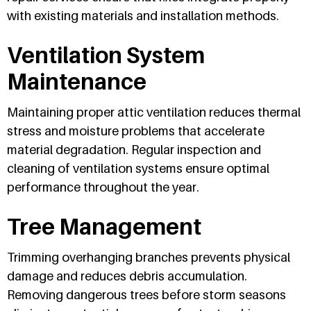
with existing materials and installation methods.
Ventilation System
Maintenance
Maintaining proper attic ventilation reduces thermal
stress and moisture problems that accelerate
material degradation. Regular inspection and
cleaning of ventilation systems ensure optimal
performance throughout the year.
Tree Management
Trimming overhanging branches prevents physical
damage and reduces debris accumulation.
Removing dangerous trees before storm seasons