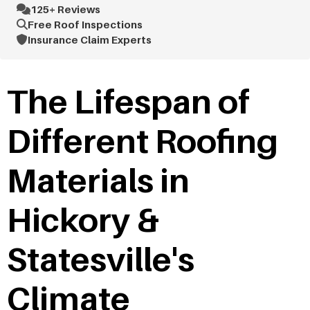
125+ Reviews
Free Roof Inspections
Insurance Claim Experts
The Lifespan of
Different Roofing
Materials in
Hickory &
Statesville's
Climate