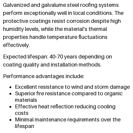
Galvanized and galvalume steel roofing systems
perform exceptionally well in local conditions. The
protective coatings resist corrosion despite high
humidity levels, while the material's thermal
properties handle temperature fluctuations
effectively.
Expected lifespan: 40-70 years depending on
coating quality and installation methods.
Performance advantages include:
Excellent resistance to wind and storm damage
Superior fire resistance compared to organic
materials
Effective heat reflection reducing cooling
costs
Minimal maintenance requirements over the
lifespan