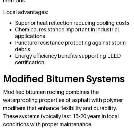
methods.
Local advantages:
Superior heat reflection reducing cooling costs
Chemical resistance important in industrial
applications
Puncture resistance protecting against storm
debris
Energy efficiency benefits supporting LEED
certification
Modified Bitumen Systems
Modified bitumen roofing combines the
waterproofing properties of asphalt with polymer
modifiers that enhance flexibility and durability.
These systems typically last 15-20 years in local
conditions with proper maintenance.