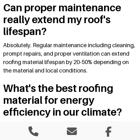
Can proper maintenance
really extend my roof's
lifespan?
Absolutely. Regular maintenance including cleaning,
prompt repairs, and proper ventilation can extend
roofing material lifespan by 20-50% depending on
the material and local conditions.
What's the best roofing
material for energy
efficiency in our climate?
Metal roofing with reflective coatings provides
excellent energy efficiency by reflecting solar heat.