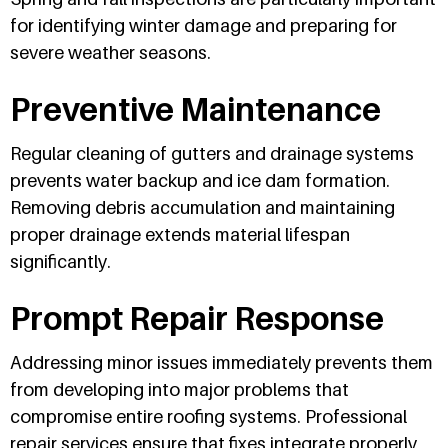
for identifying winter damage and preparing for
severe weather seasons.
Preventive Maintenance
Regular cleaning of gutters and drainage systems
prevents water backup and ice dam formation.
Removing debris accumulation and maintaining
proper drainage extends material lifespan
significantly.
Prompt Repair Response
Addressing minor issues immediately prevents them
from developing into major problems that
compromise entire roofing systems. Professional
repair services ensure that fixes integrate properly