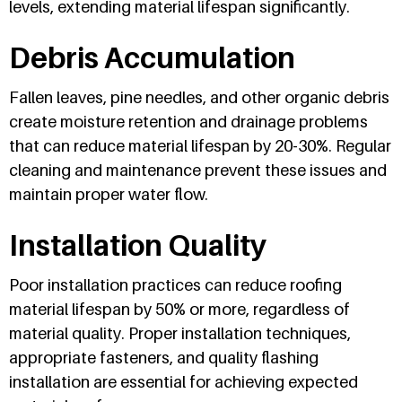
levels, extending material lifespan significantly.
Debris Accumulation
Fallen leaves, pine needles, and other organic debris
create moisture retention and drainage problems
that can reduce material lifespan by 20-30%. Regular
cleaning and maintenance prevent these issues and
maintain proper water flow.
Installation Quality
Poor installation practices can reduce roofing
material lifespan by 50% or more, regardless of
material quality. Proper installation techniques,
appropriate fasteners, and quality flashing
installation are essential for achieving expected