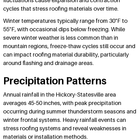
fluctuations cause expansion and contraction
cycles that stress roofing materials over time.
Winter temperatures typically range from 30°F to
55°F, with occasional dips below freezing. While
severe winter weather is less common than in
mountain regions, freeze-thaw cycles still occur and
can impact roofing material durability, particularly
around flashing and drainage areas.
Precipitation Patterns
Annual rainfall in the Hickory-Statesville area
averages 45-50 inches, with peak precipitation
occurring during summer thunderstorm seasons and
winter frontal systems. Heavy rainfall events can
stress roofing systems and reveal weaknesses in
materials or installation methods.