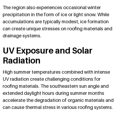
The region also experiences occasional winter
precipitation in the form of ice or light snow. While
accumulations are typically modest, ice formation
can create unique stresses on roofing materials and
drainage systems.
UV Exposure and Solar
Radiation
High summer temperatures combined with intense
UV radiation create challenging conditions for
roofing materials. The southeastern sun angle and
extended daylight hours during summer months
accelerate the degradation of organic materials and
can cause thermal stress in various roofing systems.