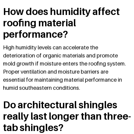
How does humidity affect
roofing material
performance?
High humidity levels can accelerate the
deterioration of organic materials and promote
mold growth if moisture enters the roofing system.
Proper ventilation and moisture barriers are
essential for maintaining material performance in
humid southeastern conditions.
Do architectural shingles
really last longer than three-
tab shingles?