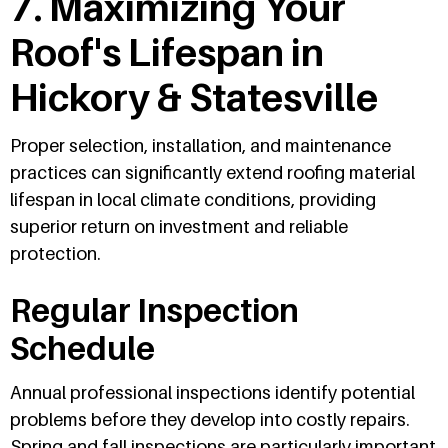
7. Maximizing Your
Roof's Lifespan in
Hickory & Statesville
Proper selection, installation, and maintenance
practices can significantly extend roofing material
lifespan in local climate conditions, providing
superior return on investment and reliable
protection.
Regular Inspection
Schedule
Annual professional inspections identify potential
problems before they develop into costly repairs.
Spring and fall inspections are particularly important