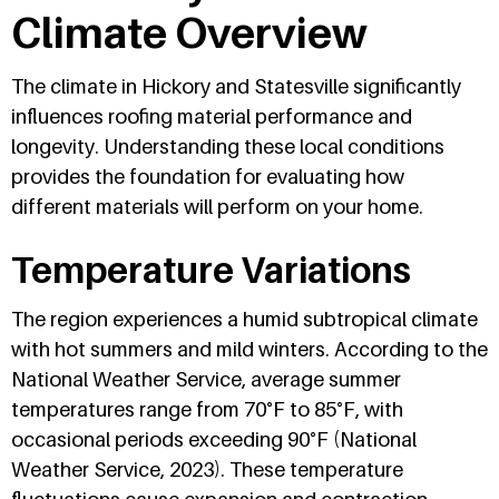
Climate Overview
The climate in Hickory and Statesville significantly
influences roofing material performance and
longevity. Understanding these local conditions
provides the foundation for evaluating how
different materials will perform on your home.
Temperature Variations
The region experiences a humid subtropical climate
with hot summers and mild winters. According to the
National Weather Service, average summer
temperatures range from 70°F to 85°F, with
occasional periods exceeding 90°F (National
Weather Service, 2023). These temperature