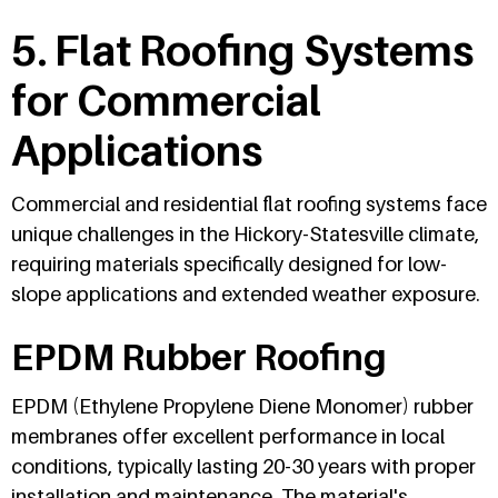
5. Flat Roofing Systems
for Commercial
Applications
Commercial and residential flat roofing systems face
unique challenges in the Hickory-Statesville climate,
requiring materials specifically designed for low-
slope applications and extended weather exposure.
EPDM Rubber Roofing
EPDM (Ethylene Propylene Diene Monomer) rubber
membranes offer excellent performance in local
conditions, typically lasting 20-30 years with proper
installation and maintenance. The material's