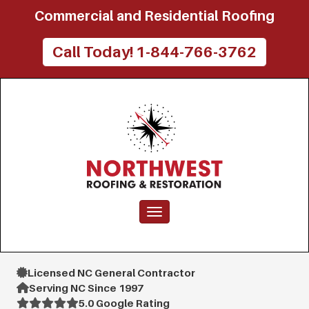
Commercial and Residential Roofing
Call Today! 1-844-766-3762
Toggle navigation
Licensed NC General Contractor
Serving NC Since 1997
5.0 Google Rating