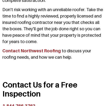
complete satisfaction.
Don't risk working with an unreliable roofer. Take the
time to find a highly reviewed, properly licensed and
insured roofing contractor near you that checks all
the boxes. They'll get the job done right so you can
have peace of mind that your property is protected
for years to come.
Contact Northwest Roofing
to discuss your
roofing needs, and how we can help.
Contact Us for a Free
Inspection
1-844-766-3762