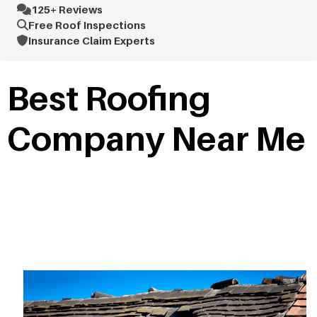
125+ Reviews
Free Roof Inspections
Insurance Claim Experts
Best Roofing
Company Near Me