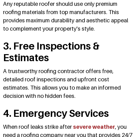
Any reputable roofer should use only premium
roofing materials from top manufacturers. This
provides maximum durability and aesthetic appeal
to complement your property's style.
3. Free Inspections &
Estimates
A trustworthy roofing contractor offers free,
detailed roof inspections and upfront cost
estimates. This allows you to make an informed
decision with no hidden fees.
4. Emergency Services
When roof leaks strike after
severe weather
, you
need a roofing company near you that provides 24/7