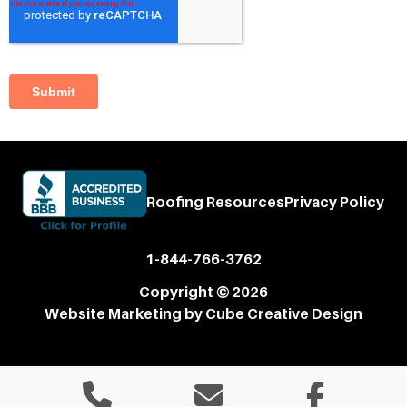
Roofing Resources
Privacy Policy
1-844-766-3762
Copyright © 2026
Website Marketing
by Cube Creative Design