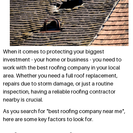
When it comes to protecting your biggest
investment - your home or business - you need to
work with the best roofing company in your local
area. Whether you need a full roof replacement,
repairs due to storm damage, or just a routine
inspection, having a reliable roofing contractor
nearby is crucial.
As you search for "best roofing company near me",
here are some key factors to look for.