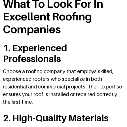
What To Look For In
Excellent Roofing
Companies
1. Experienced
Professionals
Choose a roofing company that employs skilled,
experienced roofers who specialize in both
residential and commercial projects. Their expertise
ensures your roof is installed or repaired correctly
the first time.
2. High-Quality Materials