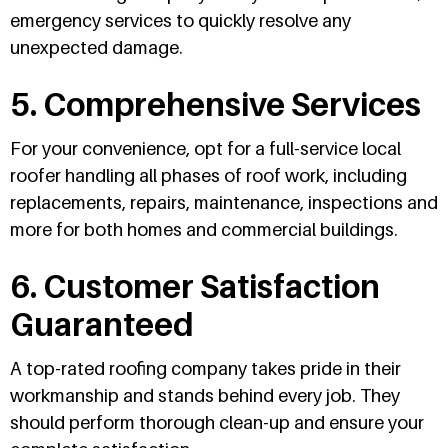
emergency services to quickly resolve any
unexpected damage.
5. Comprehensive Services
For your convenience, opt for a full-service local
roofer handling all phases of roof work, including
replacements, repairs, maintenance, inspections and
more for both homes and commercial buildings.
6. Customer Satisfaction
Guaranteed
A top-rated roofing company takes pride in their
workmanship and stands behind every job. They
should perform thorough clean-up and ensure your