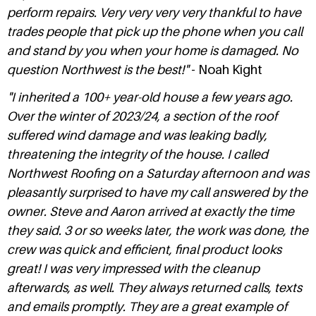
perform repairs. Very very very very thankful to have
trades people that pick up the phone when you call
and stand by you when your home is damaged. No
question Northwest is the best!"
- Noah Kight
"I inherited a 100+ year-old house a few years ago.
Over the winter of 2023/24, a section of the roof
suffered wind damage and was leaking badly,
threatening the integrity of the house. I called
Northwest Roofing on a Saturday afternoon and was
pleasantly surprised to have my call answered by the
owner. Steve and Aaron arrived at exactly the time
they said. 3 or so weeks later, the work was done, the
crew was quick and efficient, final product looks
great! I was very impressed with the cleanup
afterwards, as well. They always returned calls, texts
and emails promptly. They are a great example of