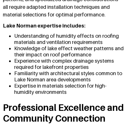
all require adapted installation techniques and
material selections for optimal performance.
Lake Norman expertise includes:
Understanding of humidity effects on roofing
materials and ventilation requirements
Knowledge of lake effect weather patterns and
their impact on roof performance
Experience with complex drainage systems
required for lakefront properties
Familiarity with architectural styles common to
Lake Norman area developments
Expertise in materials selection for high-
humidity environments
Professional Excellence and
Community Connection