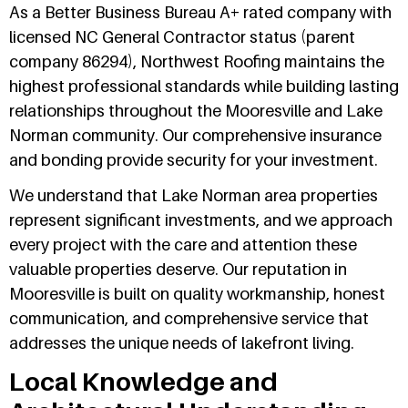
As a Better Business Bureau A+ rated company with
licensed NC General Contractor status (parent
company 86294), Northwest Roofing maintains the
highest professional standards while building lasting
relationships throughout the Mooresville and Lake
Norman community. Our comprehensive insurance
and bonding provide security for your investment.
We understand that Lake Norman area properties
represent significant investments, and we approach
every project with the care and attention these
valuable properties deserve. Our reputation in
Mooresville is built on quality workmanship, honest
communication, and comprehensive service that
addresses the unique needs of lakefront living.
Local Knowledge and