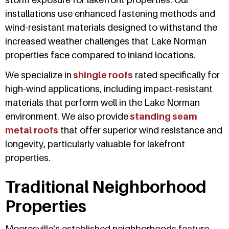
installations use enhanced fastening methods and
wind-resistant materials designed to withstand the
increased weather challenges that Lake Norman
properties face compared to inland locations.
We specialize in
shingle roofs
rated specifically for
high-wind applications, including impact-resistant
materials that perform well in the Lake Norman
environment. We also provide
standing seam
metal roofs
that offer superior wind resistance and
longevity, particularly valuable for lakefront
properties.
Traditional Neighborhood
Properties
Mooresville's established neighborhoods feature