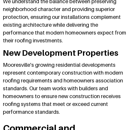
We understand the balance between preserving
neighborhood character and providing superior
protection, ensuring our installations complement
existing architecture while delivering the
performance that modern homeowners expect from
their roofing investments.
New Development Properties
Mooresville's growing residential developments
represent contemporary construction with modern
roofing requirements and homeowners association
standards. Our team works with builders and
homeowners to ensure new construction receives
roofing systems that meet or exceed current
performance standards.
Commercial and