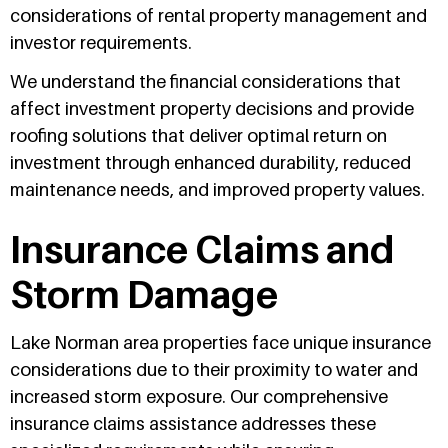
considerations of rental property management and
investor requirements.
We understand the financial considerations that
affect investment property decisions and provide
roofing solutions that deliver optimal return on
investment through enhanced durability, reduced
maintenance needs, and improved property values.
Insurance Claims and
Storm Damage
Lake Norman area properties face unique insurance
considerations due to their proximity to water and
increased storm exposure. Our comprehensive
insurance claims assistance addresses these