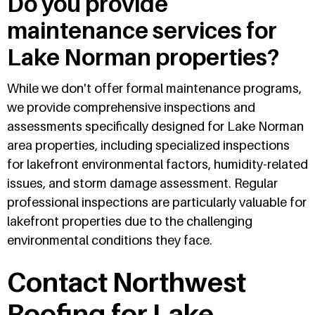
Do you provide
maintenance services for
Lake Norman properties?
While we don't offer formal maintenance programs,
we provide comprehensive inspections and
assessments specifically designed for Lake Norman
area properties, including specialized inspections
for lakefront environmental factors, humidity-related
issues, and storm damage assessment. Regular
professional inspections are particularly valuable for
lakefront properties due to the challenging
environmental conditions they face.
Contact Northwest
Roofing for Lake