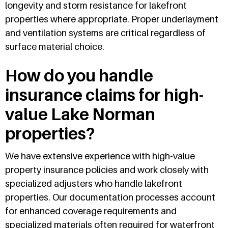
longevity and storm resistance for lakefront
properties where appropriate. Proper underlayment
and ventilation systems are critical regardless of
surface material choice.
How do you handle
insurance claims for high-
value Lake Norman
properties?
We have extensive experience with high-value
property insurance policies and work closely with
specialized adjusters who handle lakefront
properties. Our documentation processes account
for enhanced coverage requirements and
specialized materials often required for waterfront