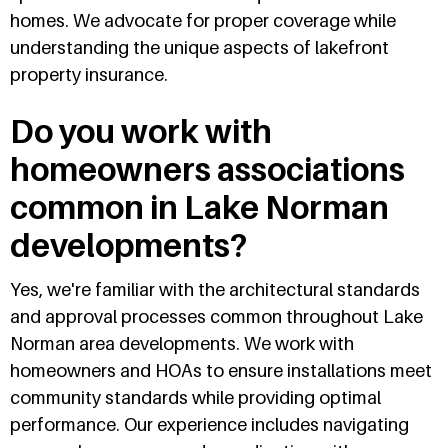
homes. We advocate for proper coverage while
understanding the unique aspects of lakefront
property insurance.
Do you work with
homeowners associations
common in Lake Norman
developments?
Yes, we're familiar with the architectural standards
and approval processes common throughout Lake
Norman area developments. We work with
homeowners and HOAs to ensure installations meet
community standards while providing optimal
performance. Our experience includes navigating