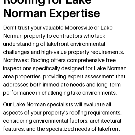
Norman Expertise
Don't trust your valuable Mooresville or Lake
Norman property to contractors who lack
understanding of lakefront environmental
challenges and high-value property requirements.
Northwest Roofing offers comprehensive free
inspections specifically designed for Lake Norman
area properties, providing expert assessment that
addresses both immediate needs and long-term
performance in challenging lake environments.
Our Lake Norman specialists will evaluate all
aspects of your property's roofing requirements,
considering environmental factors, architectural
features, and the specialized needs of lakefront