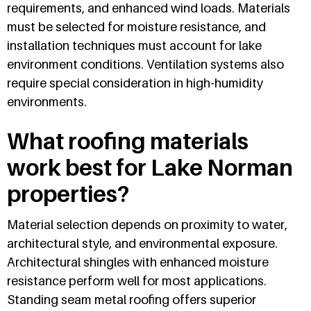
requirements, and enhanced wind loads. Materials
must be selected for moisture resistance, and
installation techniques must account for lake
environment conditions. Ventilation systems also
require special consideration in high-humidity
environments.
What roofing materials
work best for Lake Norman
properties?
Material selection depends on proximity to water,
architectural style, and environmental exposure.
Architectural shingles with enhanced moisture
resistance perform well for most applications.
Standing seam metal roofing offers superior