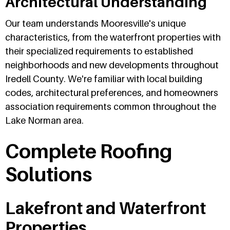
Architectural Understanding
Our team understands Mooresville's unique
characteristics, from the waterfront properties with
their specialized requirements to established
neighborhoods and new developments throughout
Iredell County. We're familiar with local building
codes, architectural preferences, and homeowners
association requirements common throughout the
Lake Norman area.
Complete Roofing
Solutions
Lakefront and Waterfront
Properties