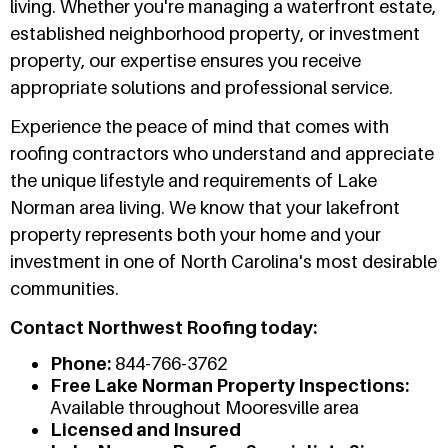
living. Whether you're managing a waterfront estate,
established neighborhood property, or investment
property, our expertise ensures you receive
appropriate solutions and professional service.
Experience the peace of mind that comes with
roofing contractors who understand and appreciate
the unique lifestyle and requirements of Lake
Norman area living. We know that your lakefront
property represents both your home and your
investment in one of North Carolina's most desirable
communities.
Contact Northwest Roofing today:
Phone:
844-766-3762
Free Lake Norman Property Inspections:
Available throughout Mooresville area
Licensed and Insured