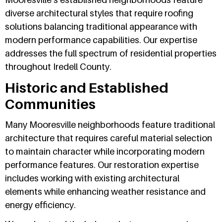
diverse architectural styles that require roofing
solutions balancing traditional appearance with
modern performance capabilities. Our expertise
addresses the full spectrum of residential properties
throughout Iredell County.
Historic and Established
Communities
Many Mooresville neighborhoods feature traditional
architecture that requires careful material selection
to maintain character while incorporating modern
performance features. Our restoration expertise
includes working with existing architectural
elements while enhancing weather resistance and
energy efficiency.