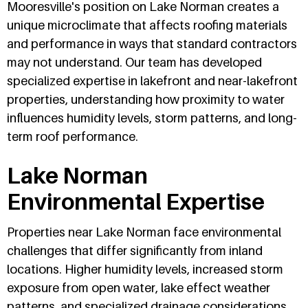
Mooresville's position on Lake Norman creates a
unique microclimate that affects roofing materials
and performance in ways that standard contractors
may not understand. Our team has developed
specialized expertise in lakefront and near-lakefront
properties, understanding how proximity to water
influences humidity levels, storm patterns, and long-
term roof performance.
Lake Norman
Environmental Expertise
Properties near Lake Norman face environmental
challenges that differ significantly from inland
locations. Higher humidity levels, increased storm
exposure from open water, lake effect weather
patterns, and specialized drainage considerations