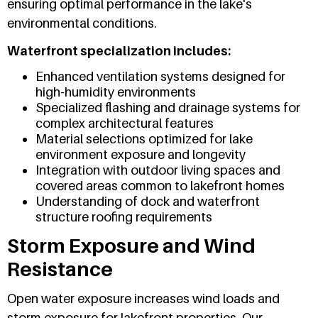
ensuring optimal performance in the lake's
environmental conditions.
Waterfront specialization includes:
Enhanced ventilation systems designed for
high-humidity environments
Specialized flashing and drainage systems for
complex architectural features
Material selections optimized for lake
environment exposure and longevity
Integration with outdoor living spaces and
covered areas common to lakefront homes
Understanding of dock and waterfront
structure roofing requirements
Storm Exposure and Wind
Resistance
Open water exposure increases wind loads and
storm exposure for lakefront properties. Our