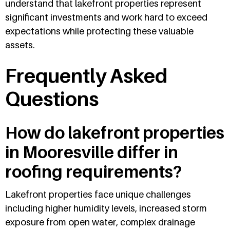
understand that lakefront properties represent
significant investments and work hard to exceed
expectations while protecting these valuable
assets.
Frequently Asked
Questions
How do lakefront properties
in Mooresville differ in
roofing requirements?
Lakefront properties face unique challenges
including higher humidity levels, increased storm
exposure from open water, complex drainage