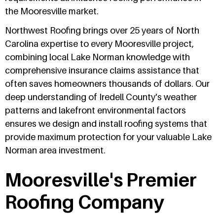
the Mooresville market.
Northwest Roofing brings over 25 years of North
Carolina expertise to every Mooresville project,
combining local Lake Norman knowledge with
comprehensive insurance claims assistance that
often saves homeowners thousands of dollars. Our
deep understanding of Iredell County's weather
patterns and lakefront environmental factors
ensures we design and install roofing systems that
provide maximum protection for your valuable Lake
Norman area investment.
Mooresville's Premier
Roofing Company