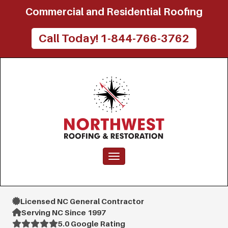
Commercial and Residential Roofing
Call Today! 1-844-766-3762
Toggle navigation
Licensed NC General Contractor
Serving NC Since 1997
5.0 Google Rating