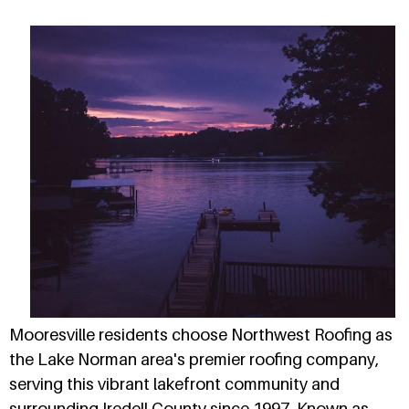
Mooresville residents choose Northwest Roofing as
the Lake Norman area's premier roofing company,
serving this vibrant lakefront community and
surrounding Iredell County since 1997. Known as