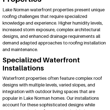
Lake Norman waterfront properties present unique
roofing challenges that require specialized
knowledge and experience. Higher humidity levels,
increased storm exposure, complex architectural
designs, and enhanced drainage requirements all
demand adapted approaches to roofing installation
and maintenance.
Specialized Waterfront
Installations
Waterfront properties often feature complex roof
designs with multiple levels, varied slopes, and
integration with outdoor living spaces that are
popular in Lake Norman homes. Our installations
account for these sophisticated designs while