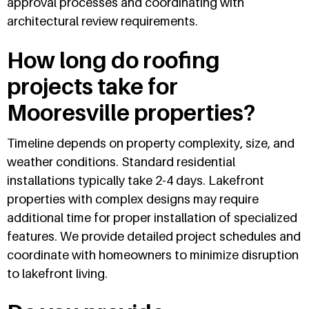
approval processes and coordinating with
architectural review requirements.
How long do roofing
projects take for
Mooresville properties?
Timeline depends on property complexity, size, and
weather conditions. Standard residential
installations typically take 2-4 days. Lakefront
properties with complex designs may require
additional time for proper installation of specialized
features. We provide detailed project schedules and
coordinate with homeowners to minimize disruption
to lakefront living.