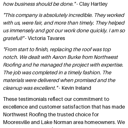
how business should be done."
- Clay Hartley
"This company is absolutely incredible. They worked
with us, were fair, and more than timely. They helped
us immensely and got our work done quickly. I am so
grateful!"
- Victoria Tavares
"From start to finish, replacing the roof was top
notch. We dealt with Aaron Burke from Northwest
Roofing and he managed the project with expertise.
The job was completed in a timely fashion. The
materials were delivered when promised and the
cleanup was excellent."
- Kevin Ireland
These testimonials reflect our commitment to
excellence and customer satisfaction that has made
Northwest Roofing the trusted choice for
Mooresville and Lake Norman area homeowners. We