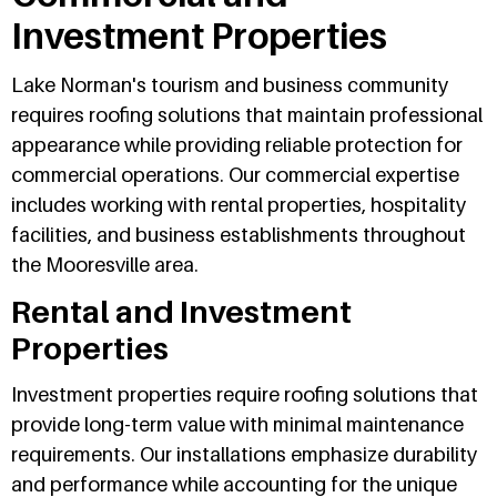
Investment Properties
Lake Norman's tourism and business community
requires roofing solutions that maintain professional
appearance while providing reliable protection for
commercial operations. Our commercial expertise
includes working with rental properties, hospitality
facilities, and business establishments throughout
the Mooresville area.
Rental and Investment
Properties
Investment properties require roofing solutions that
provide long-term value with minimal maintenance
requirements. Our installations emphasize durability
and performance while accounting for the unique