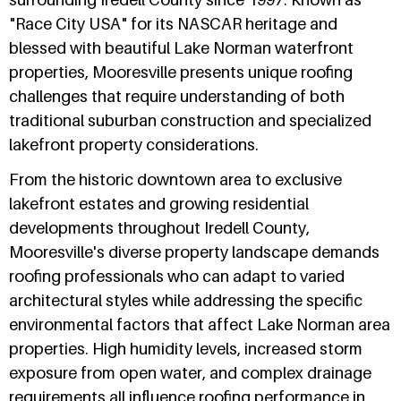
"Race City USA" for its NASCAR heritage and
blessed with beautiful Lake Norman waterfront
properties, Mooresville presents unique roofing
challenges that require understanding of both
traditional suburban construction and specialized
lakefront property considerations.
From the historic downtown area to exclusive
lakefront estates and growing residential
developments throughout Iredell County,
Mooresville's diverse property landscape demands
roofing professionals who can adapt to varied
architectural styles while addressing the specific
environmental factors that affect Lake Norman area
properties. High humidity levels, increased storm
exposure from open water, and complex drainage
requirements all influence roofing performance in