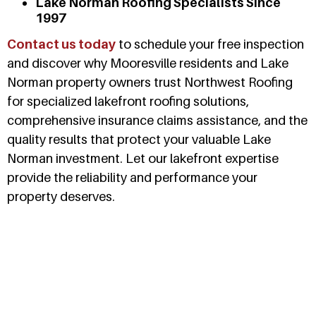
Lake Norman Roofing Specialists Since
1997
Contact us today
to schedule your free inspection
and discover why Mooresville residents and Lake
Norman property owners trust Northwest Roofing
for specialized lakefront roofing solutions,
comprehensive insurance claims assistance, and the
quality results that protect your valuable Lake
Norman investment. Let our lakefront expertise
provide the reliability and performance your
property deserves.