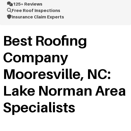
125+ Reviews
Free Roof Inspections
Insurance Claim Experts
Best Roofing
Company
Mooresville, NC:
Lake Norman Area
Specialists