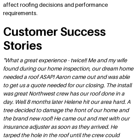
affect roofing decisions and performance
requirements.
Customer Success
Stories
"What a great experience - twice!! Me and my wife
found during our home inspection, our dream home
needed a roof ASAP! Aaron came out and was able
to get us a quote needed for our closing. The install
was great Northwest crew has our roof done in a
day. Well 8 months later Helene hit our area hard. A
tree decided to damage the front of our home and
the brand new roof! He came out and met with our
insurance adjuster as soon as they arrived. He
tarped the hole in the roof until the crew could