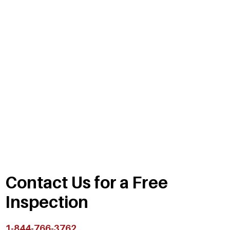
Contact Us for a Free
Inspection
1-844-766-3762