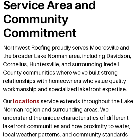
Service Area and
Community
Commitment
Northwest Roofing proudly serves Mooresville and
the broader Lake Norman area, including Davidson,
Cornelius, Huntersville, and surrounding Iredell
County communities where we've built strong
relationships with homeowners who value quality
workmanship and specialized lakefront expertise.
Our
locations
service extends throughout the Lake
Norman region and surrounding areas. We
understand the unique characteristics of different
lakefront communities and how proximity to water,
local weather patterns, and community standards