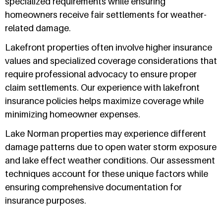
specialized requirements while ensuring
homeowners receive fair settlements for weather-
related damage.
Lakefront properties often involve higher insurance
values and specialized coverage considerations that
require professional advocacy to ensure proper
claim settlements. Our experience with lakefront
insurance policies helps maximize coverage while
minimizing homeowner expenses.
Lake Norman properties may experience different
damage patterns due to open water storm exposure
and lake effect weather conditions. Our assessment
techniques account for these unique factors while
ensuring comprehensive documentation for
insurance purposes.