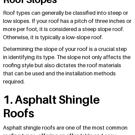
Roof types can generally be classified into steep or
low slopes. If your roof has a pitch of three inches or
more per foot, it is considered a steep slope roof.
Otherwise, it is typically a low-slope roof.
Determining the slope of your roof is a crucial step
in identifying its type. The slope not only affects the
roofing style but also dictates the roof materials
that can be used and the installation methods
required.
1. Asphalt Shingle
Roofs
Asphalt shingle roofs are one of the most common