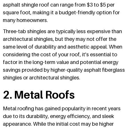
asphalt shingle roof can range from $3 to $5 per
square foot, making it a budget-friendly option for
many homeowners.
Three-tab shingles are typically less expensive than
architectural shingles, but they may not offer the
same level of durability and aesthetic appeal. When
considering the cost of your roof, it's essential to
factor in the long-term value and potential energy
savings provided by higher-quality asphalt fiberglass
shingles or architectural shingles.
2. Metal Roofs
Metal roofing has gained popularity in recent years
due to its durability, energy efficiency, and sleek
appearance. While the initial cost may be higher