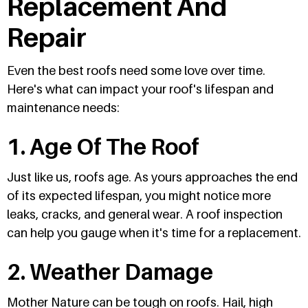
Replacement And
Repair
Even the best roofs need some love over time.
Here's what can impact your roof's lifespan and
maintenance needs:
1. Age Of The Roof
Just like us, roofs age. As yours approaches the end
of its expected lifespan, you might notice more
leaks, cracks, and general wear. A roof inspection
can help you gauge when it's time for a replacement.
2. Weather Damage
Mother Nature can be tough on roofs. Hail, high