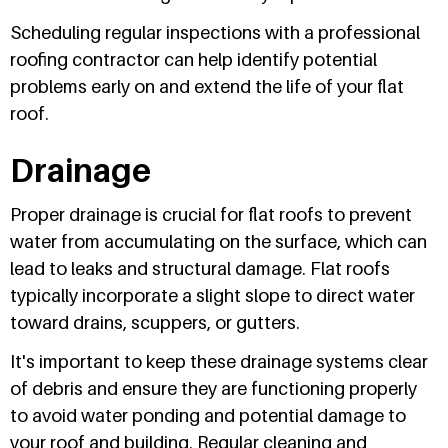
Scheduling regular inspections with a professional
roofing contractor can help identify potential
problems early on and extend the life of your flat
roof.
Drainage
Proper drainage is crucial for flat roofs to prevent
water from accumulating on the surface, which can
lead to leaks and structural damage. Flat roofs
typically incorporate a slight slope to direct water
toward drains, scuppers, or gutters.
It's important to keep these drainage systems clear
of debris and ensure they are functioning properly
to avoid water ponding and potential damage to
your roof and building. Regular cleaning and