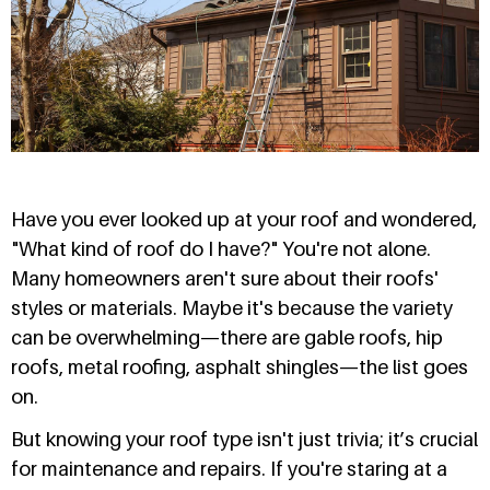
Have you ever looked up at your roof and wondered,
"What kind of roof do I have?" You're not alone.
Many homeowners aren't sure about their roofs'
styles or materials. Maybe it's because the variety
can be overwhelming—there are gable roofs, hip
roofs, metal roofing, asphalt shingles—the list goes
on.
But knowing your roof type isn't just trivia; it’s crucial
for maintenance and repairs. If you're staring at a