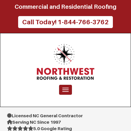
Commercial and Residential Roofing
Call Today! 1-844-766-3762
Toggle navigation
Licensed NC General Contractor
Serving NC Since 1997
5.0 Google Rating