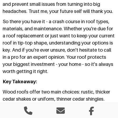
and prevent small issues from turning into big
headaches. Trust me, your future self will thank you.
So there you have it - a crash course in roof types,
materials, and maintenance. Whether you're due for
a roof replacement or just want to keep your current
roof in tip-top shape, understanding your options is
key. And if you're ever unsure, don't hesitate to call
in a pro for an expert opinion. Your roof protects
your biggest investment - your home - so it's always
worth getting it right.
Key Takeaway:
Wood roofs offer two main choices: rustic, thicker
cedar shakes or uniform, thinner cedar shingles.
Both need regular maintenance to
prevent
damage
.