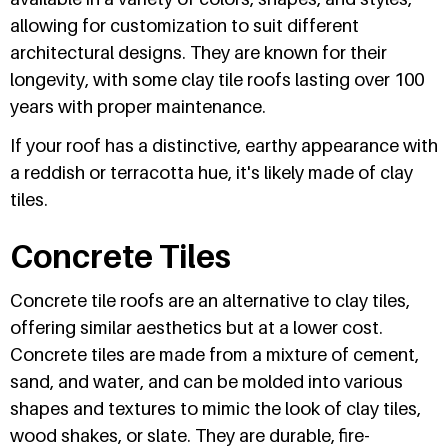
allowing for customization to suit different
architectural designs. They are known for their
longevity, with some clay tile roofs lasting over 100
years with proper maintenance.
If your roof has a distinctive, earthy appearance with
a reddish or terracotta hue, it's likely made of clay
tiles.
Concrete Tiles
Concrete tile roofs are an alternative to clay tiles,
offering similar aesthetics but at a lower cost.
Concrete tiles are made from a mixture of cement,
sand, and water, and can be molded into various
shapes and textures to mimic the look of clay tiles,
wood shakes, or slate. They are durable, fire-