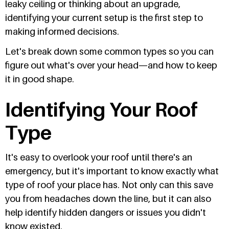
leaky ceiling or thinking about an upgrade,
identifying your current setup is the first step to
making informed decisions.
Let's break down some common types so you can
figure out what's over your head—and how to keep
it in good shape.
Identifying Your Roof
Type
It's easy to overlook your roof until there's an
emergency, but it's important to know exactly what
type of roof your place has. Not only can this save
you from headaches down the line, but it can also
help identify hidden dangers or issues you didn't
know existed.