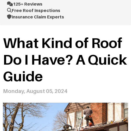
125+ Reviews
Free Roof Inspections
Insurance Claim Experts
What Kind of Roof
Do I Have? A Quick
Guide
Monday, August 05, 2024