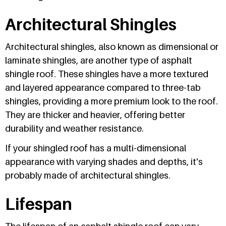
Architectural Shingles
Architectural shingles, also known as dimensional or
laminate shingles, are another type of asphalt
shingle roof. These shingles have a more textured
and layered appearance compared to three-tab
shingles, providing a more premium look to the roof.
They are thicker and heavier, offering better
durability and weather resistance.
If your shingled roof has a multi-dimensional
appearance with varying shades and depths, it's
probably made of architectural shingles.
Lifespan