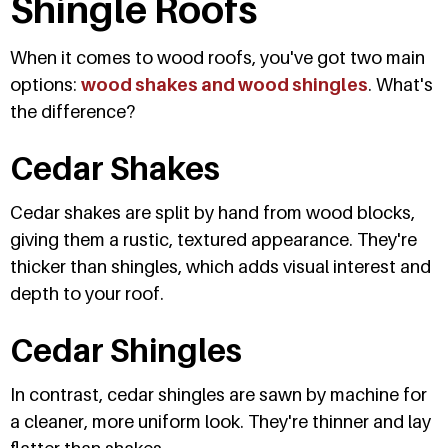
Shingle Roofs
When it comes to wood roofs, you've got two main
options:
wood shakes and wood shingles
. What's
the difference?
Cedar Shakes
Cedar shakes are split by hand from wood blocks,
giving them a rustic, textured appearance. They're
thicker than shingles, which adds visual interest and
depth to your roof.
Cedar Shingles
In contrast, cedar shingles are sawn by machine for
a cleaner, more uniform look. They're thinner and lay