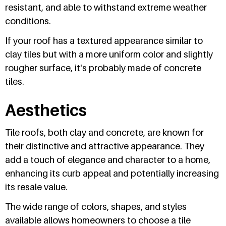
resistant, and able to withstand extreme weather
conditions.
If your roof has a textured appearance similar to
clay tiles but with a more uniform color and slightly
rougher surface, it's probably made of concrete
tiles.
Aesthetics
Tile roofs, both clay and concrete, are known for
their distinctive and attractive appearance. They
add a touch of elegance and character to a home,
enhancing its curb appeal and potentially increasing
its resale value.
The wide range of colors, shapes, and styles
available allows homeowners to choose a tile