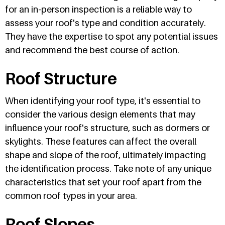
for an in-person inspection is a reliable way to
assess your roof's type and condition accurately.
They have the expertise to spot any potential issues
and recommend the best course of action.
Roof Structure
When identifying your roof type, it's essential to
consider the various design elements that may
influence your roof's structure, such as dormers or
skylights. These features can affect the overall
shape and slope of the roof, ultimately impacting
the identification process. Take note of any unique
characteristics that set your roof apart from the
common roof types in your area.
Roof Slopes