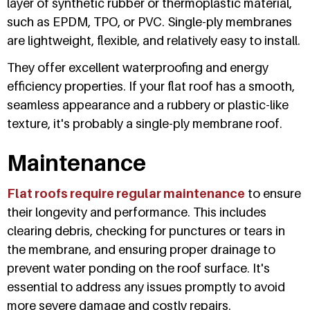
layer of synthetic rubber or thermoplastic material,
such as EPDM, TPO, or PVC. Single-ply membranes
are lightweight, flexible, and relatively easy to install.
They offer excellent waterproofing and energy
efficiency properties. If your flat roof has a smooth,
seamless appearance and a rubbery or plastic-like
texture, it's probably a single-ply membrane roof.
Maintenance
Flat roofs require regular maintenance
to ensure
their longevity and performance. This includes
clearing debris, checking for punctures or tears in
the membrane, and ensuring proper drainage to
prevent water ponding on the roof surface. It's
essential to address any issues promptly to avoid
more severe damage and costly repairs.