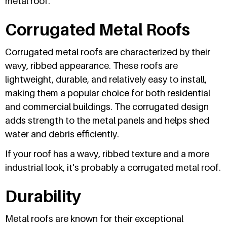
metal roof.
Corrugated Metal Roofs
Corrugated metal roofs are characterized by their
wavy, ribbed appearance. These roofs are
lightweight, durable, and relatively easy to install,
making them a popular choice for both residential
and commercial buildings. The corrugated design
adds strength to the metal panels and helps shed
water and debris efficiently.
If your roof has a wavy, ribbed texture and a more
industrial look, it's probably a corrugated metal roof.
Durability
Metal roofs are known for their exceptional