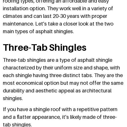
roofing types, offering an affordable and easy
installation option. They work well in a variety of
climates and can last 20-30 years with proper
maintenance. Let's take a closer look at the two
main types of asphalt shingles.
Three-Tab Shingles
Three-tab shingles are a type of asphalt shingle
characterized by their uniform size and shape, with
each shingle having three distinct tabs. They are the
most economical option but may not offer the same
durability and aesthetic appeal as architectural
shingles.
If you have a shingle roof with a repetitive pattern
and a flatter appearance, it's likely made of three-
tab shingles.