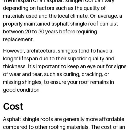
The lifespan of an asphalt shingle roof can vary
depending on factors such as the quality of
materials used and the local climate. On average, a
properly maintained asphalt shingle roof can last
between 20 to 30 years before requiring
replacement.
However, architectural shingles tend to have a
longer lifespan due to their superior quality and
thickness. It's important to keep an eye out for signs
of wear and tear, such as curling, cracking, or
missing shingles, to ensure your roof remains in
good condition.
Cost
Asphalt shingle roofs are generally more affordable
compared to other roofing materials. The cost of an