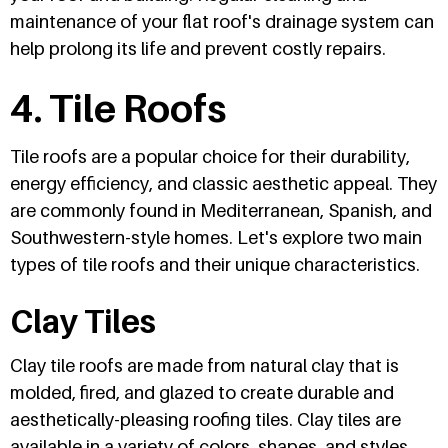
maintenance of your flat roof's drainage system can
help prolong its life and prevent costly repairs.
4. Tile Roofs
Tile roofs are a popular choice for their durability,
energy efficiency, and classic aesthetic appeal. They
are commonly found in Mediterranean, Spanish, and
Southwestern-style homes. Let's explore two main
types of tile roofs and their unique characteristics.
Clay Tiles
Clay tile roofs are made from natural clay that is
molded, fired, and glazed to create durable and
aesthetically-pleasing roofing tiles. Clay tiles are
available in a variety of colors, shapes, and styles,