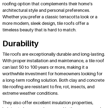
roofing option that complements their home's
architectural style and personal preferences.
Whether you prefer a classic terracotta look or a
more modern, sleek design, tile roofs offer a
timeless beauty that is hard to match.
Durability
Tile roofs are exceptionally durable and long-lasting.
With proper installation and maintenance, a tile roof
can last 50 to 100 years or more, making it a
worthwhile investment for homeowners looking for
a long-term roofing solution. Both clay and concrete
tile roofing are resistant to fire, rot, insects, and
extreme weather conditions.
They also offer excellent insulation properties,