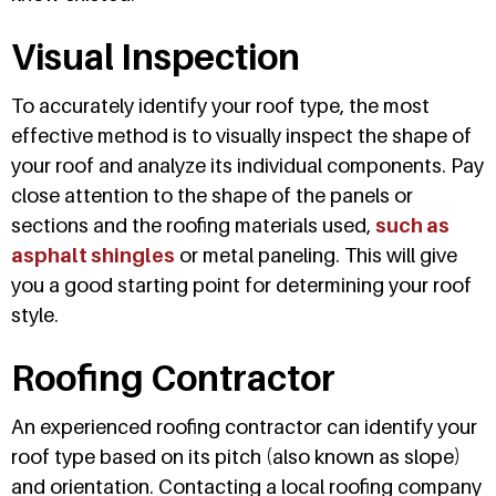
Visual Inspection
To accurately identify your roof type, the most
effective method is to visually inspect the shape of
your roof and analyze its individual components. Pay
close attention to the shape of the panels or
sections and the roofing materials used,
such as
asphalt shingles
or metal paneling. This will give
you a good starting point for determining your roof
style.
Roofing Contractor
An experienced roofing contractor can identify your
roof type based on its pitch (also known as slope)
and orientation. Contacting a local roofing company