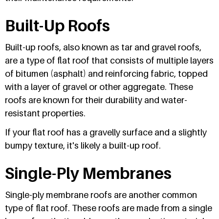
Built-Up Roofs
Built-up roofs, also known as tar and gravel roofs,
are a type of flat roof that consists of multiple layers
of bitumen (asphalt) and reinforcing fabric, topped
with a layer of gravel or other aggregate. These
roofs are known for their durability and water-
resistant properties.
If your flat roof has a gravelly surface and a slightly
bumpy texture, it's likely a built-up roof.
Single-Ply Membranes
Single-ply membrane roofs are another common
type of flat roof. These roofs are made from a single