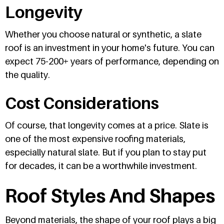
Longevity
Whether you choose natural or synthetic, a slate
roof is an investment in your home's future. You can
expect 75-200+ years of performance, depending on
the quality.
Cost Considerations
Of course, that longevity comes at a price. Slate is
one of the most expensive roofing materials,
especially natural slate. But if you plan to stay put
for decades, it can be a worthwhile investment.
Roof Styles And Shapes
Beyond materials, the shape of your roof plays a big