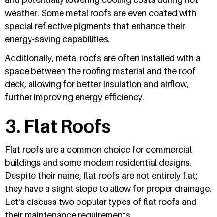
weather. Some metal roofs are even coated with
special reflective pigments that enhance their
energy-saving capabilities.
Additionally, metal roofs are often installed with a
space between the roofing material and the roof
deck, allowing for better insulation and airflow,
further improving energy efficiency.
3. Flat Roofs
Flat roofs are a common choice for commercial
buildings and some modern residential designs.
Despite their name, flat roofs are not entirely flat;
they have a slight slope to allow for proper drainage.
Let's discuss two popular types of flat roofs and
their maintenance requirements.