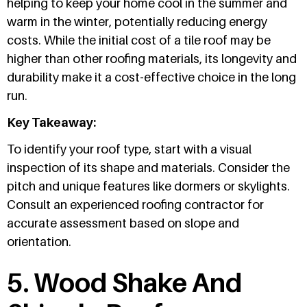
helping to keep your home cool in the summer and
warm in the winter, potentially reducing energy
costs. While the initial cost of a tile roof may be
higher than other roofing materials, its longevity and
durability make it a cost-effective choice in the long
run.
Key Takeaway:
To identify your roof type, start with a visual
inspection of its shape and materials. Consider the
pitch and unique features like dormers or skylights.
Consult an experienced roofing contractor for
accurate assessment based on slope and
orientation.
5. Wood Shake And