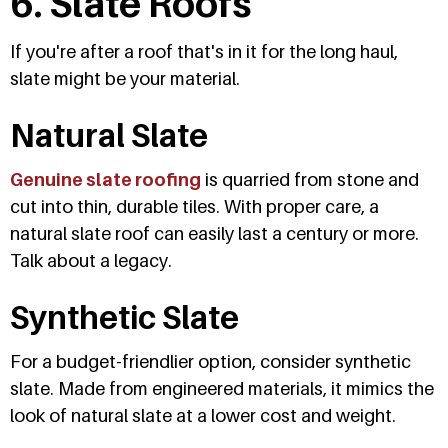
6. Slate Roofs
If you're after a roof that's in it for the long haul,
slate might be your material.
Natural Slate
Genuine slate roofing
is quarried from stone and
cut into thin, durable tiles. With proper care, a
natural slate roof can easily last a century or more.
Talk about a legacy.
Synthetic Slate
For a budget-friendlier option, consider synthetic
slate. Made from engineered materials, it mimics the
look of natural slate at a lower cost and weight.