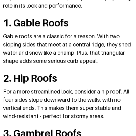
role in its look and performance.
1. Gable Roofs
Gable roofs are a classic for a reason. With two
sloping sides that meet at a central ridge, they shed
water and snow like a champ. Plus, that triangular
shape adds some serious curb appeal.
2. Hip Roofs
For a more streamlined look, consider a hip roof. All
four sides slope downward to the walls, with no
vertical ends. This makes them super stable and
wind-resistant - perfect for stormy areas.
3. Gambrel Roofs