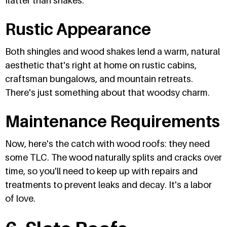
flatter than shakes.
Rustic Appearance
Both shingles and wood shakes lend a warm, natural
aesthetic that's right at home on rustic cabins,
craftsman bungalows, and mountain retreats.
There's just something about that woodsy charm.
Maintenance Requirements
Now, here's the catch with wood roofs: they need
some TLC. The wood naturally splits and cracks over
time, so you'll need to keep up with repairs and
treatments to prevent leaks and decay. It's a labor
of love.