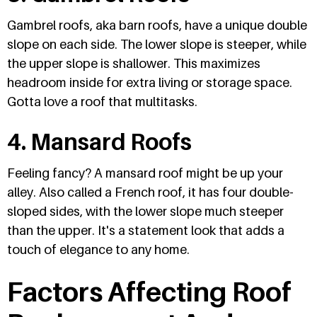
Gambrel roofs, aka barn roofs, have a unique double
slope on each side. The lower slope is steeper, while
the upper slope is shallower. This maximizes
headroom inside for extra living or storage space.
Gotta love a roof that multitasks.
4. Mansard Roofs
Feeling fancy? A mansard roof might be up your
alley. Also called a French roof, it has four double-
sloped sides, with the lower slope much steeper
than the upper. It's a statement look that adds a
touch of elegance to any home.
Factors Affecting Roof