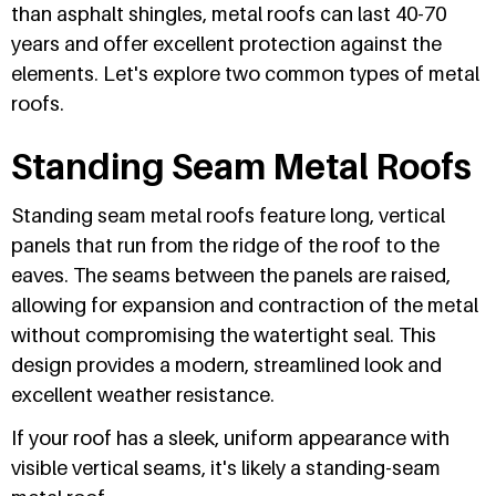
than asphalt shingles, metal roofs can last 40-70
years and offer excellent protection against the
elements. Let's explore two common types of metal
roofs.
Standing Seam Metal Roofs
Standing seam metal roofs feature long, vertical
panels that run from the ridge of the roof to the
eaves. The seams between the panels are raised,
allowing for expansion and contraction of the metal
without compromising the watertight seal. This
design provides a modern, streamlined look and
excellent weather resistance.
If your roof has a sleek, uniform appearance with
visible vertical seams, it's likely a standing-seam