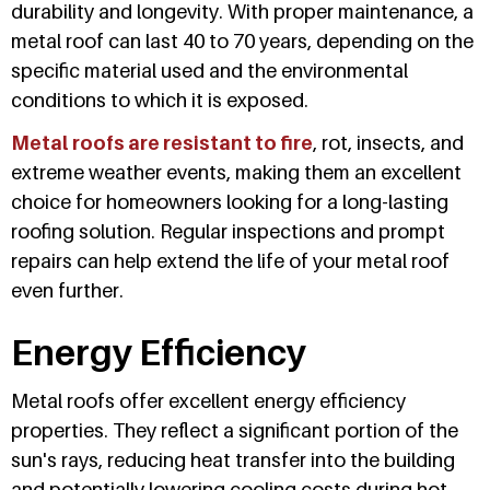
durability and longevity. With proper maintenance, a
metal roof can last 40 to 70 years, depending on the
specific material used and the environmental
conditions to which it is exposed.
Metal roofs are resistant to fire
, rot, insects, and
extreme weather events, making them an excellent
choice for homeowners looking for a long-lasting
roofing solution. Regular inspections and prompt
repairs can help extend the life of your metal roof
even further.
Energy Efficiency
Metal roofs offer excellent energy efficiency
properties. They reflect a significant portion of the
sun's rays, reducing heat transfer into the building
and potentially lowering cooling costs during hot