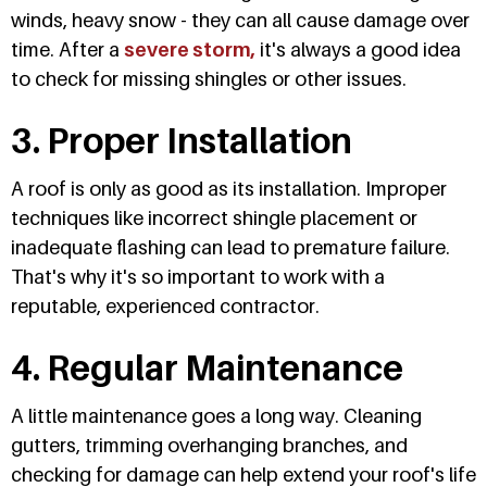
winds, heavy snow - they can all cause damage over
time. After a
severe storm,
it's always a good idea
to check for missing shingles or other issues.
3. Proper Installation
A roof is only as good as its installation. Improper
techniques like incorrect shingle placement or
inadequate flashing can lead to premature failure.
That's why it's so important to work with a
reputable, experienced contractor.
4. Regular Maintenance
A little maintenance goes a long way. Cleaning
gutters, trimming overhanging branches, and
checking for damage can help extend your roof's life