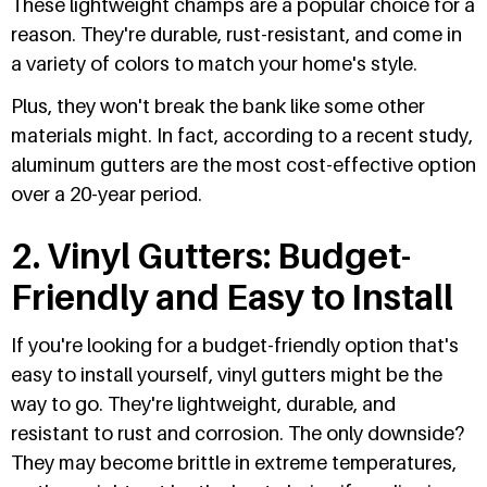
These lightweight champs are a popular choice for a
reason. They're durable, rust-resistant, and come in
a variety of colors to match your home's style.
Plus, they won't break the bank like some other
materials might. In fact, according to a recent study,
aluminum gutters are the most cost-effective option
over a 20-year period.
2. Vinyl Gutters: Budget-
Friendly and Easy to Install
If you're looking for a budget-friendly option that's
easy to install yourself, vinyl gutters might be the
way to go. They're lightweight, durable, and
resistant to rust and corrosion. The only downside?
They may become brittle in extreme temperatures,