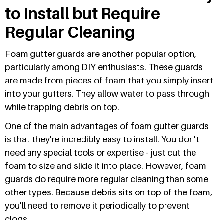
to Install but Require
Regular Cleaning
Foam gutter guards are another popular option,
particularly among DIY enthusiasts. These guards
are made from pieces of foam that you simply insert
into your gutters. They allow water to pass through
while trapping debris on top.
One of the main advantages of foam gutter guards
is that they're incredibly easy to install. You don't
need any special tools or expertise - just cut the
foam to size and slide it into place. However, foam
guards do require more regular cleaning than some
other types. Because debris sits on top of the foam,
you'll need to remove it periodically to prevent
clogs.