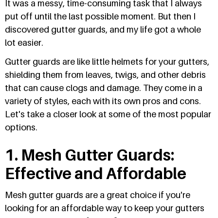
It was a messy, time-consuming task that I always
put off until the last possible moment. But then I
discovered gutter guards, and my life got a whole
lot easier.
Gutter guards are like little helmets for your gutters,
shielding them from leaves, twigs, and other debris
that can cause clogs and damage. They come in a
variety of styles, each with its own pros and cons.
Let's take a closer look at some of the most popular
options.
1. Mesh Gutter Guards:
Effective and Affordable
Mesh gutter guards are a great choice if you're
looking for an affordable way to keep your gutters