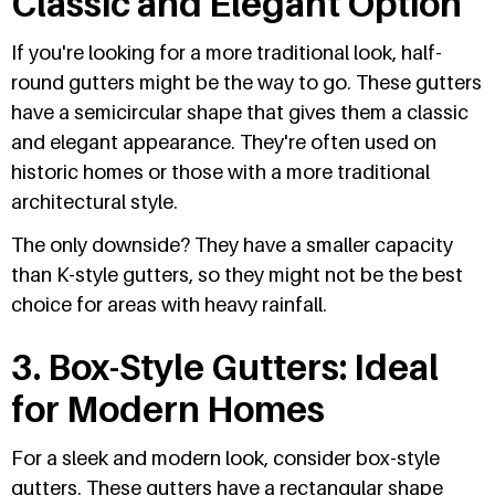
Classic and Elegant Option
If you're looking for a more traditional look, half-
round gutters might be the way to go. These gutters
have a semicircular shape that gives them a classic
and elegant appearance. They're often used on
historic homes or those with a more traditional
architectural style.
The only downside? They have a smaller capacity
than K-style gutters, so they might not be the best
choice for areas with heavy rainfall.
3. Box-Style Gutters: Ideal
for Modern Homes
For a sleek and modern look, consider box-style
gutters. These gutters have a rectangular shape