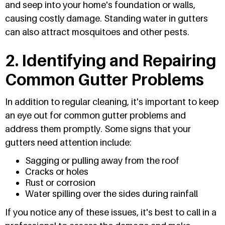
and seep into your home's foundation or walls,
causing costly damage. Standing water in gutters
can also attract mosquitoes and other pests.
2. Identifying and Repairing
Common Gutter Problems
In addition to regular cleaning, it's important to keep
an eye out for common gutter problems and
address them promptly. Some signs that your
gutters need attention include:
Sagging or pulling away from the roof
Cracks or holes
Rust or corrosion
Water spilling over the sides during rainfall
If you notice any of these issues, it's best to call in a