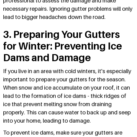
professional to assess the damage and make
necessary repairs. Ignoring gutter problems will only
lead to bigger headaches down the road.
3. Preparing Your Gutters
for Winter: Preventing Ice
Dams and Damage
If you live in an area with cold winters, it's especially
important to prepare your gutters for the season.
When snow and ice accumulate on your roof, it can
lead to the formation of ice dams - thick ridges of
ice that prevent melting snow from draining
properly. This can cause water to back up and seep
into your home, leading to damage.
To prevent ice dams, make sure your gutters are