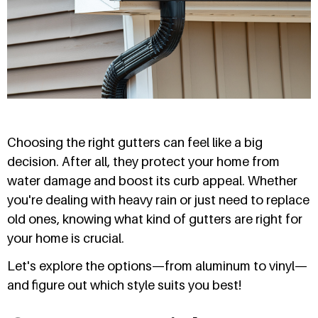
Choosing the right gutters can feel like a big
decision. After all, they protect your home from
water damage and boost its curb appeal. Whether
you're dealing with heavy rain or just need to replace
old ones, knowing what kind of gutters are right for
your home is crucial.
Let's explore the options—from aluminum to vinyl—
and figure out which style suits you best!