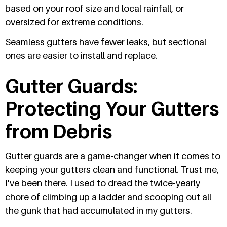
based on your roof size and local rainfall, or
oversized for extreme conditions.
Seamless gutters have fewer leaks, but sectional
ones are easier to install and replace.
Gutter Guards:
Protecting Your Gutters
from Debris
Gutter guards are a game-changer when it comes to
keeping your gutters clean and functional. Trust me,
I've been there. I used to dread the twice-yearly
chore of climbing up a ladder and scooping out all
the gunk that had accumulated in my gutters.