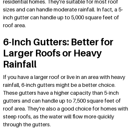
residential homes. They're suitable for most roof
sizes and can handle moderate rainfall. In fact, a 5-
inch gutter can handle up to 5,000 square feet of
roof area.
6-Inch Gutters: Better for
Larger Roofs or Heavy
Rainfall
If you have a larger roof or live in an area with heavy
rainfall, 6-inch gutters might be a better choice.
These gutters have a higher capacity than 5-inch
gutters and can handle up to 7,500 square feet of
roof area. They're also a good choice for homes with
steep roofs, as the water will flow more quickly
through the gutters.