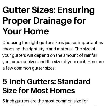
Gutter Sizes: Ensuring
Proper Drainage for
Your Home
Choosing the right gutter size is just as important as
choosing the right style and material. The size of
your gutters will depend on the amount of rainfall
your area receives and the size of your roof. Here are
a few common gutter sizes:
5-Inch Gutters: Standard
Size for Most Homes
5-inch gutters are the most common size for