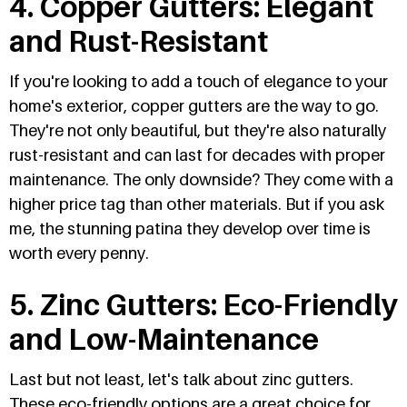
4. Copper Gutters: Elegant
and Rust-Resistant
If you're looking to add a touch of elegance to your
home's exterior, copper gutters are the way to go.
They're not only beautiful, but they're also naturally
rust-resistant and can last for decades with proper
maintenance. The only downside? They come with a
higher price tag than other materials. But if you ask
me, the stunning patina they develop over time is
worth every penny.
5. Zinc Gutters: Eco-Friendly
and Low-Maintenance
Last but not least, let's talk about zinc gutters.
These eco-friendly options are a great choice for