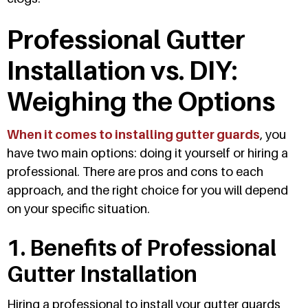
Professional Gutter
Installation vs. DIY:
Weighing the Options
When it comes to installing gutter guards
, you
have two main options: doing it yourself or hiring a
professional. There are pros and cons to each
approach, and the right choice for you will depend
on your specific situation.
1. Benefits of Professional
Gutter Installation
Hiring a professional to install your gutter guards