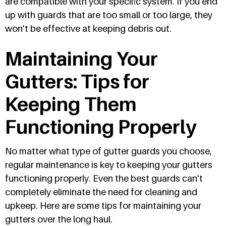
are compatible with your specific system. If you end
up with guards that are too small or too large, they
won't be effective at keeping debris out.
Maintaining Your
Gutters: Tips for
Keeping Them
Functioning Properly
No matter what type of gutter guards you choose,
regular maintenance is key to keeping your gutters
functioning properly. Even the best guards can't
completely eliminate the need for cleaning and
upkeep. Here are some tips for maintaining your
gutters over the long haul.