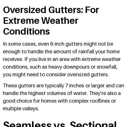
Oversized Gutters: For
Extreme Weather
Conditions
In some cases, even 6-inch gutters might not be
enough to handle the amount of rainfall your home
receives. If you live in an area with extreme weather
conditions, such as heavy downpours or snowfall,
you might need to consider oversized gutters.
These gutters are typically 7 inches or larger and can
handle the highest volumes of water. They're also a
good choice for homes with complex rooflines or
multiple valleys.
Seamless vs. Sectional