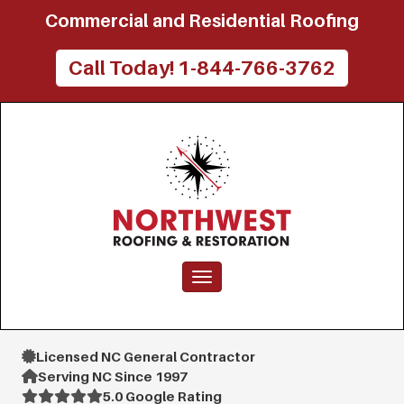
Commercial and Residential Roofing
Call Today! 1-844-766-3762
Toggle navigation
Licensed NC General Contractor
Serving NC Since 1997
5.0 Google Rating