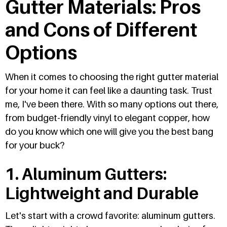
Gutter Materials: Pros
and Cons of Different
Options
When it comes to choosing the right gutter material
for your home it can feel like a daunting task. Trust
me, I've been there. With so many options out there,
from budget-friendly vinyl to elegant copper, how
do you know which one will give you the best bang
for your buck?
1. Aluminum Gutters:
Lightweight and Durable
Let's start with a crowd favorite: aluminum gutters.