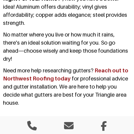
idea! Aluminum offers durability; vinyl gives
affordability; copper adds elegance; steel provides
strength.
No matter where you live or how much it rains,
there's an ideal solution waiting for you. So go
ahead—choose wisely and keep those foundations
dry!
Need more help researching gutters?
Reach out to
Northwest Roofing today
for professional advice
and gutter installation. We are here to help you
decide what gutters are best for your Triangle area
house.