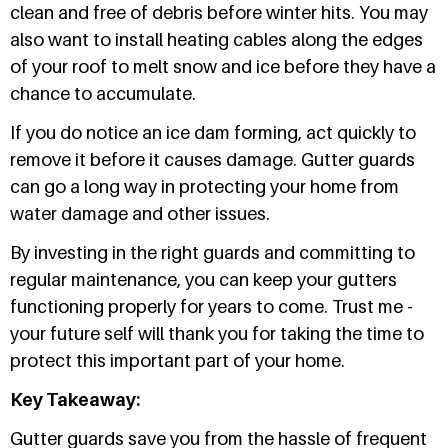
clean and free of debris before winter hits. You may
also want to install heating cables along the edges
of your roof to melt snow and ice before they have a
chance to accumulate.
If you do notice an ice dam forming, act quickly to
remove it before it causes damage. Gutter guards
can go a long way in protecting your home from
water damage and other issues.
By investing in the right guards and committing to
regular maintenance, you can keep your gutters
functioning properly for years to come. Trust me -
your future self will thank you for taking the time to
protect this important part of your home.
Key Takeaway:
Gutter guards save you from the hassle of frequent