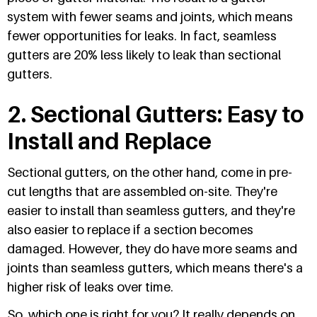
system with fewer seams and joints, which means
fewer opportunities for leaks. In fact, seamless
gutters are 20% less likely to leak than sectional
gutters.
2. Sectional Gutters: Easy to
Install and Replace
Sectional gutters, on the other hand, come in pre-
cut lengths that are assembled on-site. They're
easier to install than seamless gutters, and they're
also easier to replace if a section becomes
damaged. However, they do have more seams and
joints than seamless gutters, which means there's a
higher risk of leaks over time.
So, which one is right for you? It really depends on