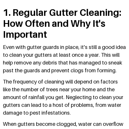
1. Regular Gutter Cleaning:
How Often and Why It's
Important
Even with gutter guards in place, it's still a good idea
to clean your gutters at least once a year. This will
help remove any debris that has managed to sneak
past the guards and prevent clogs from forming.
The frequency of cleaning will depend on factors
like the number of trees near your home and the
amount of rainfall you get. Neglecting to clean your
gutters can lead to a host of problems, from water
damage to pest infestations.
When gutters become clogged, water can overflow