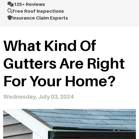
125+ Reviews
Free Roof Inspections
Insurance Claim Experts
What Kind Of
Gutters Are Right
For Your Home?
Wednesday, July 03, 2024