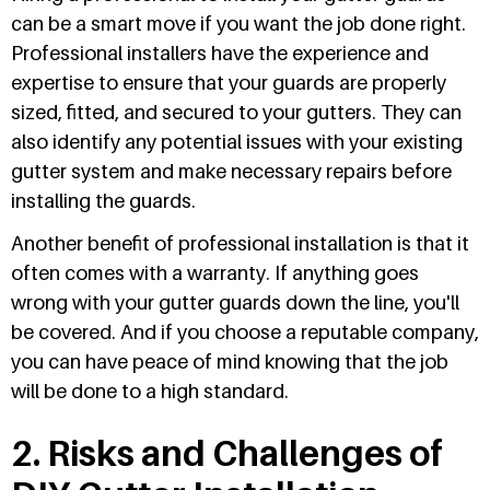
can be a smart move if you want the job done right.
Professional installers have the experience and
expertise to ensure that your guards are properly
sized, fitted, and secured to your gutters. They can
also identify any potential issues with your existing
gutter system and make necessary repairs before
installing the guards.
Another benefit of professional installation is that it
often comes with a warranty. If anything goes
wrong with your gutter guards down the line, you'll
be covered. And if you choose a reputable company,
you can have peace of mind knowing that the job
will be done to a high standard.
2. Risks and Challenges of