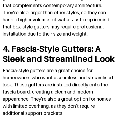
that complements contemporary architecture.
They're also larger than other styles, so they can
handle higher volumes of water. Just keep in mind
that box-style gutters may require professional
installation due to their size and weight.
4. Fascia-Style Gutters: A
Sleek and Streamlined Look
Fascia-style gutters are a great choice for
homeowners who want a seamless and streamlined
look. These gutters are installed directly onto the
fascia board, creating a clean and modern
appearance. They're also a great option for homes
with limited overhang, as they don't require
additional support brackets.