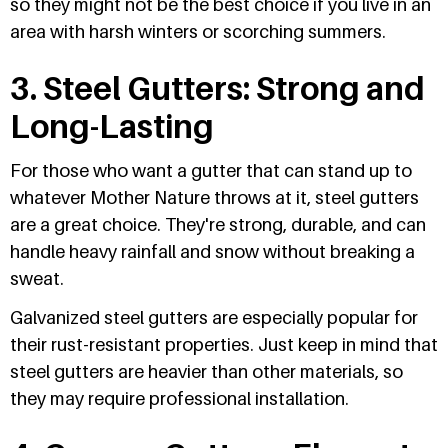
so they might not be the best choice if you live in an
area with harsh winters or scorching summers.
3. Steel Gutters: Strong and
Long-Lasting
For those who want a gutter that can stand up to
whatever Mother Nature throws at it, steel gutters
are a great choice. They're strong, durable, and can
handle heavy rainfall and snow without breaking a
sweat.
Galvanized steel gutters are especially popular for
their rust-resistant properties. Just keep in mind that
steel gutters are heavier than other materials, so
they may require professional installation.