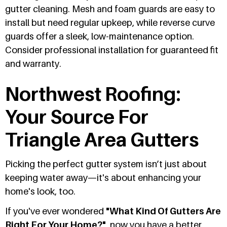
gutter cleaning. Mesh and foam guards are easy to
install but need regular upkeep, while reverse curve
guards offer a sleek, low-maintenance option.
Consider professional installation for guaranteed fit
and warranty.
Northwest Roofing:
Your Source For
Triangle Area Gutters
Picking the perfect gutter system isn’t just about
keeping water away—it's about enhancing your
home's look, too.
If you've ever wondered
"What Kind Of Gutters Are
Right For Your Home?"
, now you have a better