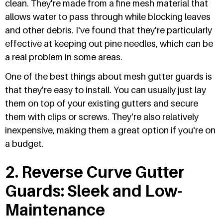
clean. They're made from a fine mesh material that
allows water to pass through while blocking leaves
and other debris. I've found that they're particularly
effective at keeping out pine needles, which can be
a real problem in some areas.
One of the best things about mesh gutter guards is
that they're easy to install. You can usually just lay
them on top of your existing gutters and secure
them with clips or screws. They're also relatively
inexpensive, making them a great option if you're on
a budget.
2. Reverse Curve Gutter
Guards: Sleek and Low-
Maintenance