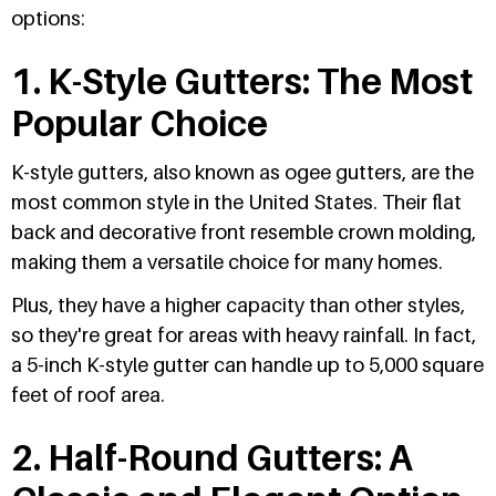
options:
1. K-Style Gutters: The Most
Popular Choice
K-style gutters, also known as ogee gutters, are the
most common style in the United States. Their flat
back and decorative front resemble crown molding,
making them a versatile choice for many homes.
Plus, they have a higher capacity than other styles,
so they're great for areas with heavy rainfall. In fact,
a 5-inch K-style gutter can handle up to 5,000 square
feet of roof area.
2. Half-Round Gutters: A