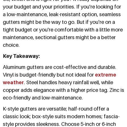
your budget and your priorities. If you're looking for
a low-maintenance, leak-resistant option, seamless
gutters might be the way to go. But if you're on a
tight budget or you're comfortable with a little more
maintenance, sectional gutters might be a better
choice.
Key Takeaway:
Aluminum gutters are cost-effective and durable.
Vinyl is budget-friendly but not ideal for
extreme
weather
. Steel handles heavy rainfall well, while
copper adds elegance with a higher price tag. Zinc is
eco-friendly and low-maintenance.
K-style gutters are versatile; half-round offer a
classic look; box-style suits modern homes; fascia-
style provides sleekness. Choose 5-inch or 6-inch