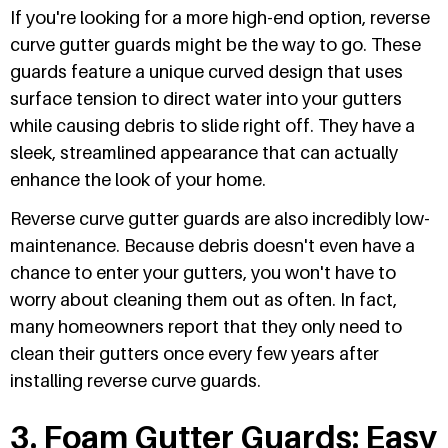
If you're looking for a more high-end option, reverse
curve gutter guards might be the way to go. These
guards feature a unique curved design that uses
surface tension to direct water into your gutters
while causing debris to slide right off. They have a
sleek, streamlined appearance that can actually
enhance the look of your home.
Reverse curve gutter guards are also incredibly low-
maintenance. Because debris doesn't even have a
chance to enter your gutters, you won't have to
worry about cleaning them out as often. In fact,
many homeowners report that they only need to
clean their gutters once every few years after
installing reverse curve guards.
3. Foam Gutter Guards: Easy