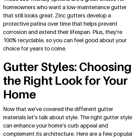
homeowners who want a low-maintenance gutter
that still looks great. Zinc gutters develop a
protective patina over time that helps prevent
corrosion and extend their lifespan. Plus, they're
100% recyclable, so you can feel good about your
choice for years to come.
Gutter Styles: Choosing
the Right Look for Your
Home
Now that we've covered the different gutter
materials let's talk about style. The right gutter style
can enhance your home's curb appeal and
complement its architecture. Here are a few popular