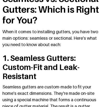
Gutters: Which is Right
for You?
When it comes to installing gutters, you have two
main options: seamless or sectional. Here's what
you need to know about each:
1. Seamless Gutters:
Custom-Fit and Leak-
Resistant
Seamless gutters are custom-made to fit your
home's exact dimensions. They're made on-site
using a special machine that forms a continuous
piece of gutter material. The result is a gutter