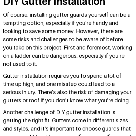
DIY Gutter Installation
Of course, installing gutter guards yourself can be a
tempting option, especially if you're handy and
looking to save some money. However, there are
some risks and challenges to be aware of before
you take on this project. First and foremost, working
on a ladder can be dangerous, especially if you're
not used to it.
Gutter installation requires you to spend a lot of
time up high, and one misstep could lead to a
serious injury. There's also the risk of damaging your
gutters or roof if you don't know what you're doing.
Another challenge of DIY gutter installation is
getting the right fit. Gutters come in different sizes
and styles, and it's important to choose guards that